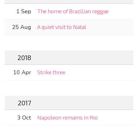
1 Sep
The home of Brazilian reggae
25 Aug
A quiet visit to Natal
2018
10 Apr
Strike three
2017
3 Oct
Napoleon remains in Rio