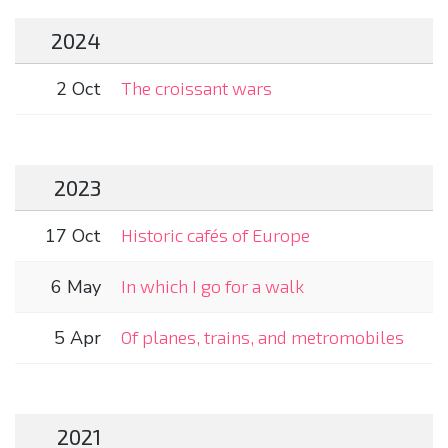
2024
2 Oct
The croissant wars
2023
17 Oct
Historic cafés of Europe
6 May
In which I go for a walk
5 Apr
Of planes, trains, and metromobiles
2021