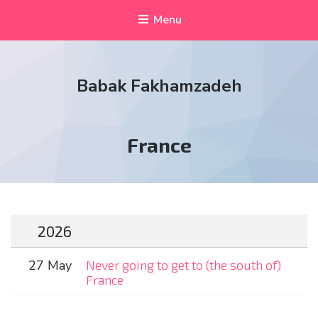
Menu
Babak Fakhamzadeh
Tag:
France
2026
27 May
Never going to get to (the south of)
France