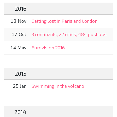
2016
13 Nov
Getting lost in Paris and London
17 Oct
3 continents, 22 cities, 484 pushups
14 May
Eurovision 2016
2015
25 Jan
Swimming in the volcano
2014