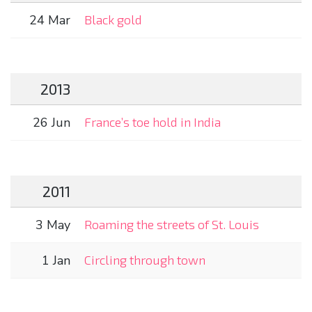
24 Mar
Black gold
2013
26 Jun
France’s toe hold in India
2011
3 May
Roaming the streets of St. Louis
1 Jan
Circling through town