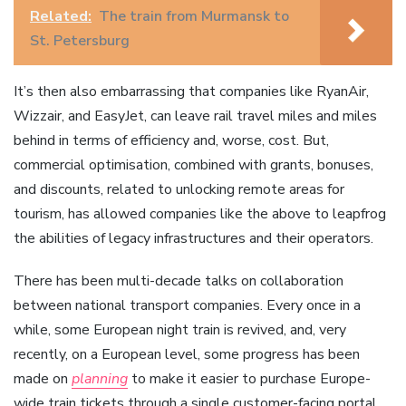
Related:
The train from Murmansk to
St. Petersburg
It’s then also embarrassing that companies like RyanAir,
Wizzair, and EasyJet, can leave rail travel miles and miles
behind in terms of efficiency and, worse, cost. But,
commercial optimisation, combined with grants, bonuses,
and discounts, related to unlocking remote areas for
tourism, has allowed companies like the above to leapfrog
the abilities of legacy infrastructures and their operators.
There has been multi-decade talks on collaboration
between national transport companies. Every once in a
while, some European night train is revived, and, very
recently, on a European level, some progress has been
made on
planning
to make it easier to purchase Europe-
wide train tickets through a single customer-facing portal.