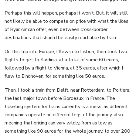
Perhaps this will happen, perhaps it won’t. But, it will still
not likely be able to compete on price with what the likes
of RyanAir can offer, even between cross-border
destinations that should be easily reachable by train.
On this trip into Europe, I flew in to Lisbon, then took two
flights to get to Sardinia, at a total of some 60 euros,
followed by a flight to Vienna, at 35 euros, after which I
flew to Eindhoven, for something like 50 euros.
Then, I took a train from Delft, near Rotterdam, to Poitiers,
the last major town before Bordeaux, in France. The
ticketing system for trains currently is a mess, as different
companies operate on different legs of the journey, also
meaning that pricing can vary wildly, from as low as
something like 90 euros for the whole journey, to over 200