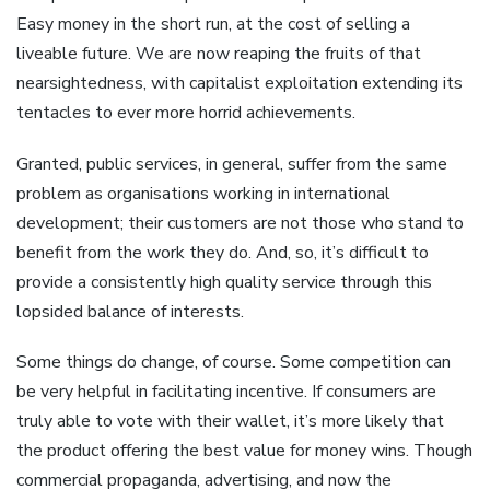
Easy money in the short run, at the cost of selling a
liveable future. We are now reaping the fruits of that
nearsightedness, with capitalist exploitation extending its
tentacles to ever more horrid achievements.
Granted, public services, in general, suffer from the same
problem as organisations working in international
development; their customers are not those who stand to
benefit from the work they do. And, so, it’s difficult to
provide a consistently high quality service through this
lopsided balance of interests.
Some things do change, of course. Some competition can
be very helpful in facilitating incentive. If consumers are
truly able to vote with their wallet, it’s more likely that
the product offering the best value for money wins. Though
commercial propaganda, advertising, and now the