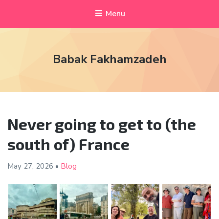
Menu
Babak Fakhamzadeh
Never going to get to (the
south of) France
May 27,
2026
•
Blog