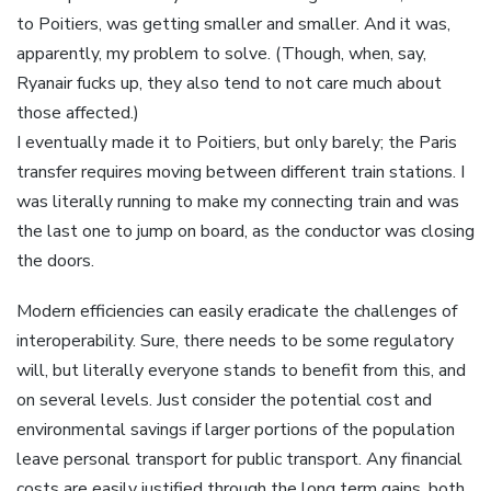
to Poitiers, was getting smaller and smaller. And it was,
apparently, my problem to solve. (Though, when, say,
Ryanair fucks up, they also tend to not care much about
those affected.)
I eventually made it to Poitiers, but only barely; the Paris
transfer requires moving between different train stations. I
was literally running to make my connecting train and was
the last one to jump on board, as the conductor was closing
the doors.
Modern efficiencies can easily eradicate the challenges of
interoperability. Sure, there needs to be some regulatory
will, but literally everyone stands to benefit from this, and
on several levels. Just consider the potential cost and
environmental savings if larger portions of the population
leave personal transport for public transport. Any financial
costs are easily justified through the long term gains, both