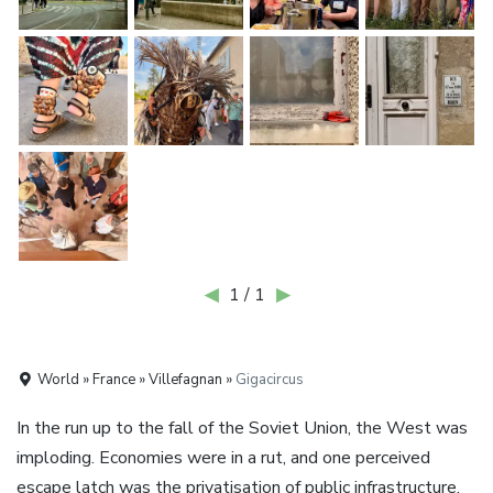
◀
1 / 1
▶
World » France » Villefagnan »
Gigacircus
In the run up to the fall of the Soviet Union, the West was
imploding. Economies were in a rut, and one perceived
escape latch was the privatisation of public infrastructure.