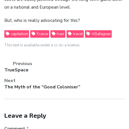
on a national and European level.
But, who is really advocating for this?
capitalism
France
train
travel
Villefagnan
This text is available under a cc-nc-a license.
Previous
Previous
TrueSpace
post:
Next
Next
The Myth of the “Good Coloniser”
post:
Leave a Reply
Comment
*