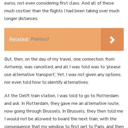
euros, not even considering first class. And all of these
much costlier than the flights I had been taking over much
longer distances.
Related:
Politics?
But, then, on the day of my travel, one connection, from
Antwerp, was cancelled, and all I was told was to ‘please
use alternative transport’, Yet, I was not given any options,
nor even told how to identify alternatives.
At the Delft train station, I was told to go to Rotterdam
and ask. In Rotterdam, they gave me an alternative route,
now going through Brussels. In Brussels, they then told me
I would not be allowed to board the next train, with the
consequence that my window to first get to Paris, and then