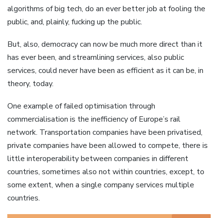
algorithms of big tech, do an ever better job at fooling the
public, and, plainly, fucking up the public.
But, also, democracy can now be much more direct than it
has ever been, and streamlining services, also public
services, could never have been as efficient as it can be, in
theory, today.
One example of failed optimisation through
commercialisation is the inefficiency of Europe’s rail
network. Transportation companies have been privatised,
private companies have been allowed to compete, there is
little interoperability between companies in different
countries, sometimes also not within countries, except, to
some extent, when a single company services multiple
countries.