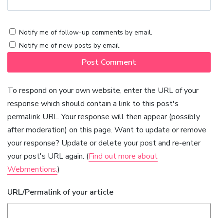
Notify me of follow-up comments by email.
Notify me of new posts by email.
To respond on your own website, enter the URL of your
response which should contain a link to this post's
permalink URL. Your response will then appear (possibly
after moderation) on this page. Want to update or remove
your response? Update or delete your post and re-enter
your post's URL again. (
Find out more about
Webmentions.
)
URL/Permalink of your article