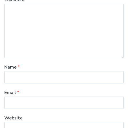
Name
*
Email
*
Website