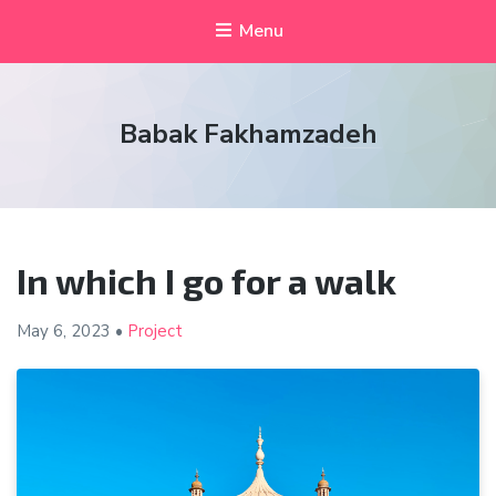
Menu
Babak Fakhamzadeh
In which I go for a walk
May 6, 2023
•
Project