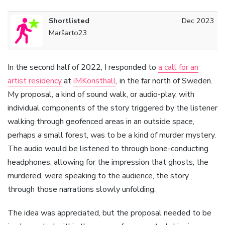
Shortlisted
Dec 2023
Marŝarto23
In the second half of 2022, I responded to
a call for an
artist residency
at
iMKonsthall
, in the far north of Sweden.
My proposal, a kind of sound walk, or audio-play, with
individual components of the story triggered by the listener
walking through geofenced areas in an outside space,
perhaps a small forest, was to be a kind of murder mystery.
The audio would be listened to through bone-conducting
headphones, allowing for the impression that ghosts, the
murdered, were speaking to the audience, the story
through those narrations slowly unfolding.
The idea was appreciated, but the proposal needed to be