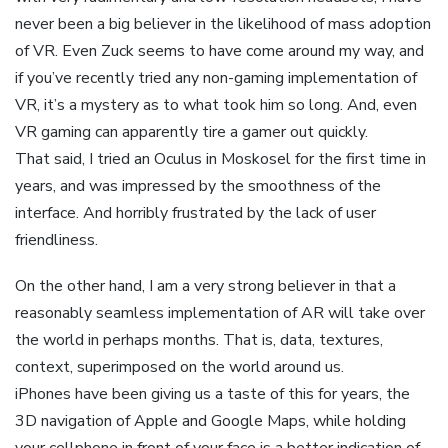
never been a big believer in the likelihood of mass adoption
of VR. Even Zuck seems to have come around my way, and
if you’ve recently tried any non-gaming implementation of
VR, it’s a mystery as to what took him so long. And, even
VR gaming can apparently tire a gamer out quickly.
That said, I tried an Oculus in Moskosel for the first time in
years, and was impressed by the smoothness of the
interface. And horribly frustrated by the lack of user
friendliness.
On the other hand, I am a very strong believer in that a
reasonably seamless implementation of AR will take over
the world in perhaps months. That is, data, textures,
context, superimposed on the world around us.
iPhones have been giving us a taste of this for years, the
3D navigation of Apple and Google Maps, while holding
your cellphone in front of your face is a better indication of