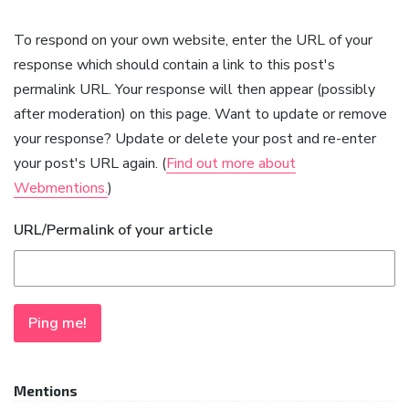
To respond on your own website, enter the URL of your
response which should contain a link to this post's
permalink URL. Your response will then appear (possibly
after moderation) on this page. Want to update or remove
your response? Update or delete your post and re-enter
your post's URL again. (
Find out more about
Webmentions.
)
URL/Permalink of your article
Mentions