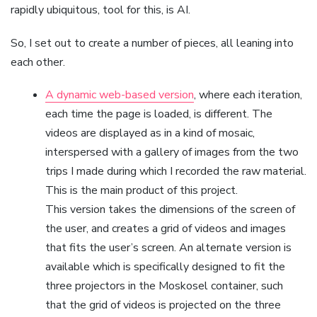
rapidly ubiquitous, tool for this, is AI.
So, I set out to create a number of pieces, all leaning into
each other.
A dynamic web-based version
, where each iteration,
each time the page is loaded, is different. The
videos are displayed as in a kind of mosaic,
interspersed with a gallery of images from the two
trips I made during which I recorded the raw material.
This is the main product of this project.
This version takes the dimensions of the screen of
the user, and creates a grid of videos and images
that fits the user’s screen. An alternate version is
available which is specifically designed to fit the
three projectors in the Moskosel container, such
that the grid of videos is projected on the three