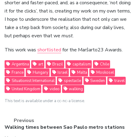
shorter and faster-paced, and, as a consequence, ‘not doing
it for the clicks’, that is, creating my work on my own terms,
I hope to underscore the realisation that not only
can
we
take a step back from society, also during our daily lives,
but perhaps even that we
must
.
This work was
shortlisted
for the Marŝarto23 Awards.
Argentina
art
Brazil
capitalism
Chile
France
Hungary
Israel
Malta
Moskosel
Situationist International
spectacle
Sweden
travel
United Kingdom
video
walking
This text is available under a cc-nc-a license.
Previous
Previous
Walking times between Sao Paulo metro stations
post: