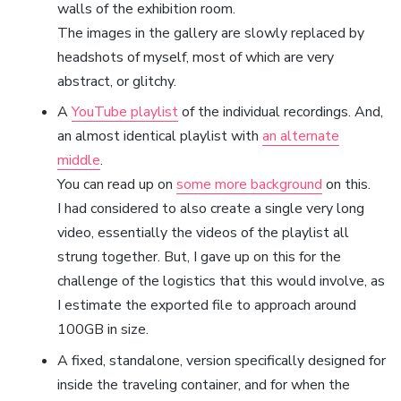
walls of the exhibition room.
The images in the gallery are slowly replaced by
headshots of myself, most of which are very
abstract, or glitchy.
A
YouTube playlist
of the individual recordings. And,
an almost identical playlist with
an alternate
middle
.
You can read up on
some more background
on this.
I had considered to also create a single very long
video, essentially the videos of the playlist all
strung together. But, I gave up on this for the
challenge of the logistics that this would involve, as
I estimate the exported file to approach around
100GB in size.
A fixed, standalone, version specifically designed for
inside the traveling container, and for when the