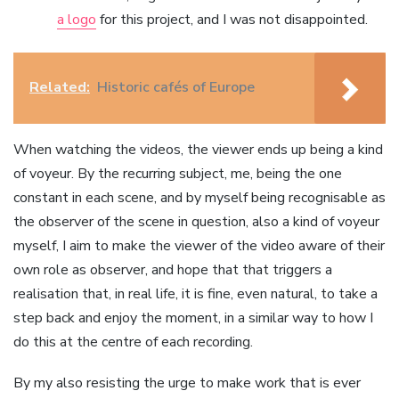
a logo
for this project, and I was not disappointed.
Related:
Historic cafés of Europe
When watching the videos, the viewer ends up being a kind
of voyeur. By the recurring subject, me, being the one
constant in each scene, and by myself being recognisable as
the observer of the scene in question, also a kind of voyeur
myself, I aim to make the viewer of the video aware of their
own role as observer, and hope that that triggers a
realisation that, in real life, it is fine, even natural, to take a
step back and enjoy the moment, in a similar way to how I
do this at the centre of each recording.
By my also resisting the urge to make work that is ever