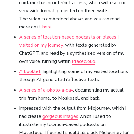
container has no internet access, which will use one
very wide format, projected on three walls.
The video is embedded above, and you can read
more on it,
here
.
A series of location-based podcasts on places I
visited on my journey
, with texts generated by
ChatGPT, and read by a synthesised version of my
own voice, running within
Placecloud
.
A booklet
, highlighting some of my visited locations
through AI-generated reflective texts.
A series of a-photo-a-day
, documenting my actual
trip from home, to Moskosel, and back.
Impressed with the output from Midjourney, which I
had create
gorgeous images
which I used to
illustrate my location-based podcasts on
Placecloud, I figured I should also ask Midjourney for