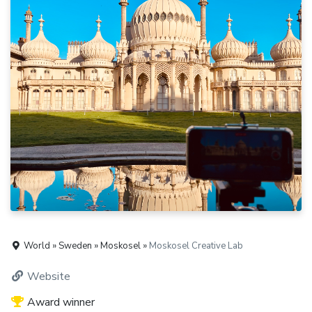
World » Sweden » Moskosel »
Moskosel Creative Lab
Website
Award winner