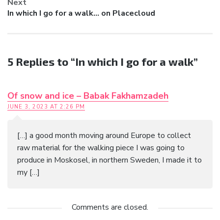
Next
Next
In which I go for a walk… on Placecloud
post:
5 Replies to “In which I go for a walk”
Of snow and ice – Babak Fakhamzadeh
JUNE 3, 2023 AT 2:26 PM
[…] a good month moving around Europe to collect
raw material for the walking piece I was going to
produce in Moskosel, in northern Sweden, I made it to
my […]
Comments are closed.