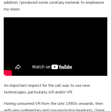
addition, I produced some corollary material to emphasise
my vision.
An important request for the call was to use new
technologies, particularly AR and/or VR.
Having consumed VR from the late 1980s onwards, then
with very rudimentary and low-resolution headsets, I have