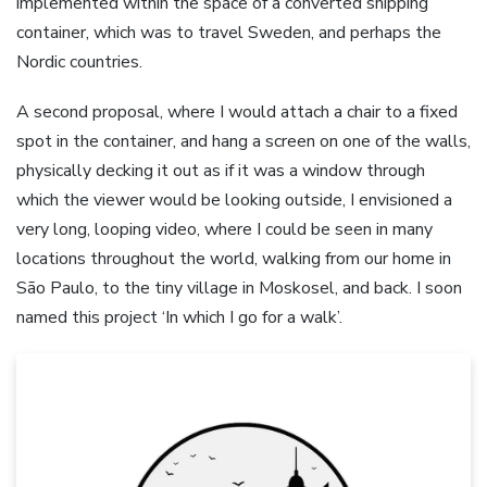
implemented within the space of a converted shipping
container, which was to travel Sweden, and perhaps the
Nordic countries.
A second proposal, where I would attach a chair to a fixed
spot in the container, and hang a screen on one of the walls,
physically decking it out as if it was a window through
which the viewer would be looking outside, I envisioned a
very long, looping video, where I could be seen in many
locations throughout the world, walking from our home in
São Paulo, to the tiny village in Moskosel, and back. I soon
named this project ‘In which I go for a walk’.