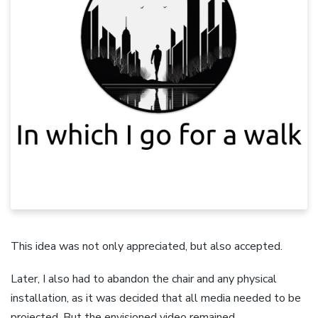
This idea was not only appreciated, but also accepted.
Later, I also had to abandon the chair and any physical
installation, as it was decided that all media needed to be
projected. But the envisioned video remained.