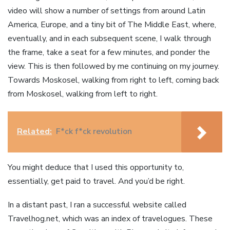
video will show a number of settings from around Latin
America, Europe, and a tiny bit of The Middle East, where,
eventually, and in each subsequent scene, I walk through
the frame, take a seat for a few minutes, and ponder the
view. This is then followed by me continuing on my journey.
Towards Moskosel, walking from right to left, coming back
from Moskosel, walking from left to right.
Related:
F*ck f*ck revolution
You might deduce that I used this opportunity to,
essentially, get paid to travel. And you’d be right.
In a distant past, I ran a successful website called
Travelhog.net, which was an index of travelogues. These