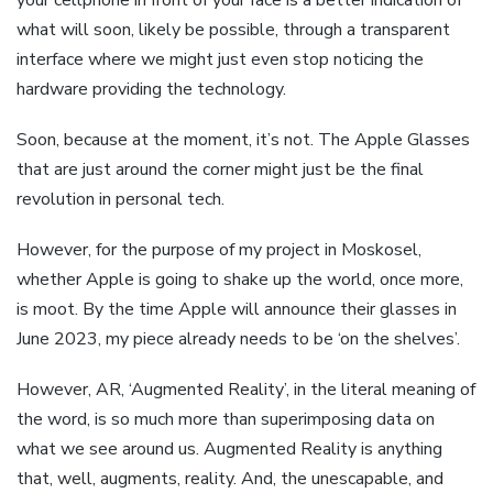
what will soon, likely be possible, through a transparent
interface where we might just even stop noticing the
hardware providing the technology.
Soon, because at the moment, it’s not. The Apple Glasses
that are just around the corner might just be the final
revolution in personal tech.
However, for the purpose of my project in Moskosel,
whether Apple is going to shake up the world, once more,
is moot. By the time Apple will announce their glasses in
June 2023, my piece already needs to be ‘on the shelves’.
However, AR, ‘Augmented Reality’, in the literal meaning of
the word, is so much more than superimposing data on
what we see around us. Augmented Reality is anything
that, well, augments, reality. And, the unescapable, and