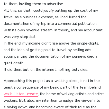
to them, inviting them to advertise.
All this, so that I could justify putting up the cost of my
travel as a business expense, as I had turned the
documentation of my trip into a commercial publication,
with its own revenue stream. In theory, and my accountant
was very skeptical.
In the end, my income didn’t rise above the single-digits,
and the idea of getting paid to travel by selling ads
accompanying the documentation of my journeys died a
quiet death.
It did then, but, on the internet, nothing truly dies.
Approaching this project as a ‘walking piece’, is not in the
least a consequence of my being part of the team behind
walk · listen · create
, the home of walking artists and artist
walkers. But, also, my intention to nudge the viewer into
slowing down, and becoming aware of their role as the