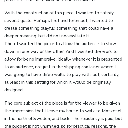
With the construction of this piece, I wanted to satisfy
several goals. Perhaps first and foremost, I wanted to
create something playful; something that could have a
deeper meaning, but did not necessitate it.
Then, I wanted the piece to allow the audience to slow
down, in one way or the other. And I wanted the work to
allow for being immersive, ideally whenever it is presented
to an audience, not just in the shipping container where I
was going to have three walls to play with, but, certainly,
at least in this setting for which it would be originally
designed.
The core subject of the piece is for the viewer to be given
the impression that I leave my house to walk to Moskosel,
in the north of Sweden, and back. The residency is paid, but
the budget is not unlimited, so for practical reasons, the