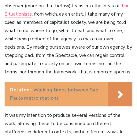
observer (more on that below) leans into the ideas of
The
Situationists
, from which, as an artist, I take many of my
cues; as members of capitalist society, we are being told
what to do, where to go, what to eat, and what to see,
while being robbed of the agency to make our own
decisions. By making ourselves aware of our own agency, by
stepping back from the Spectacle, we can regain control
and participate in society on our own terms, not on the
terms, nor through the framework, that is enforced upon us.
Related:
Walking times between Sao
Paulo metro stations
It was my intention to produce several versions of the
work, allowing these to be consumed on different
platforms, in different contexts, and in different ways. In