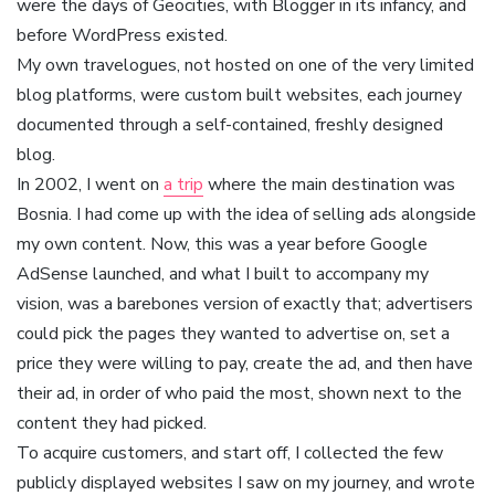
were the days of Geocities, with Blogger in its infancy, and
before WordPress existed.
My own travelogues, not hosted on one of the very limited
blog platforms, were custom built websites, each journey
documented through a self-contained, freshly designed
blog.
In 2002, I went on
a trip
where the main destination was
Bosnia. I had come up with the idea of selling ads alongside
my own content. Now, this was a year before Google
AdSense launched, and what I built to accompany my
vision, was a barebones version of exactly that; advertisers
could pick the pages they wanted to advertise on, set a
price they were willing to pay, create the ad, and then have
their ad, in order of who paid the most, shown next to the
content they had picked.
To acquire customers, and start off, I collected the few
publicly displayed websites I saw on my journey, and wrote