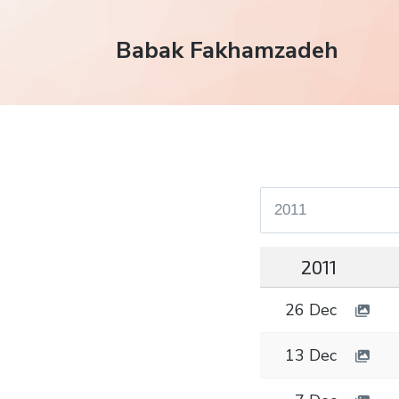
Babak Fakhamzadeh
2011
26 Dec
13 Dec