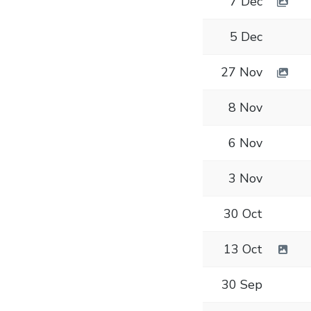
7 Dec
5 Dec
27 Nov
8 Nov
6 Nov
3 Nov
30 Oct
13 Oct
30 Sep