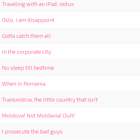
Traveling with an iPad, redux
Oslo, I am disappoint
Gotta catch them all
In the corporate city
No sleep till bedtime
When in Romania
Transnistria, the little country that isn’t
Moldova! Not Moldavia! Duh!
I prosecute the bad guys