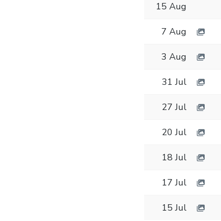
15 Aug
7 Aug
3 Aug
31 Jul
27 Jul
20 Jul
18 Jul
17 Jul
15 Jul