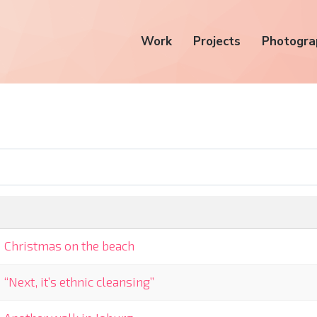
Work
Projects
Photogra
Christmas on the beach
“Next, it’s ethnic cleansing”