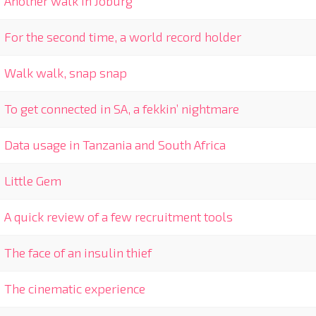
Another walk in Joburg
For the second time, a world record holder
Walk walk, snap snap
To get connected in SA, a fekkin’ nightmare
Data usage in Tanzania and South Africa
Little Gem
A quick review of a few recruitment tools
The face of an insulin thief
The cinematic experience