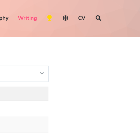
phy
Writing
CV