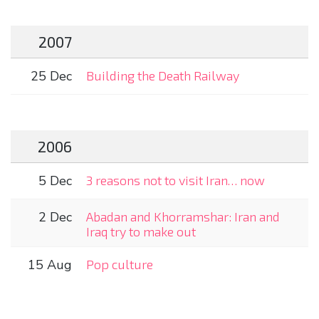
2007
25 Dec
Building the Death Railway
2006
5 Dec
3 reasons not to visit Iran… now
2 Dec
Abadan and Khorramshar: Iran and
Iraq try to make out
15 Aug
Pop culture