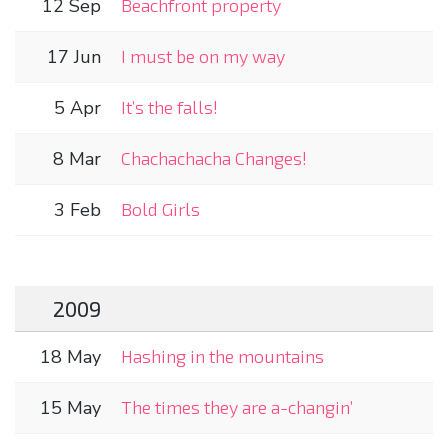
12 Sep
Beachfront property
17 Jun
I must be on my way
5 Apr
It’s the falls!
8 Mar
Chachachacha Changes!
3 Feb
Bold Girls
2009
18 May
Hashing in the mountains
15 May
The times they are a-changin’