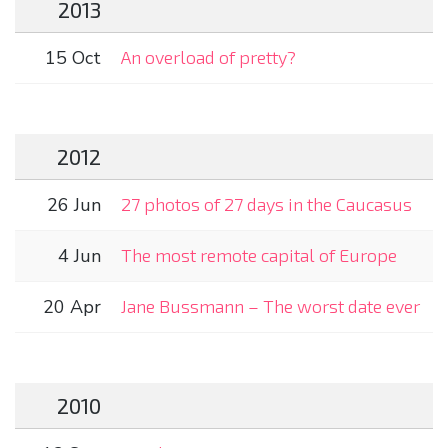
2013
15 Oct
An overload of pretty?
2012
26 Jun
27 photos of 27 days in the Caucasus
4 Jun
The most remote capital of Europe
20 Apr
Jane Bussmann – The worst date ever
2010