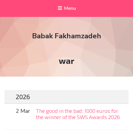
Menu
Babak Fakhamzadeh
Tag:
war
2026
2 Mar
The good in the bad: 1000 euros for
the winner of the SWS Awards 2026