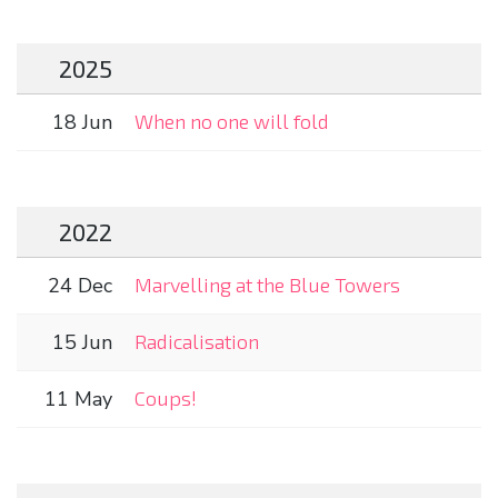
2025
18 Jun
When no one will fold
2022
24 Dec
Marvelling at the Blue Towers
15 Jun
Radicalisation
11 May
Coups!