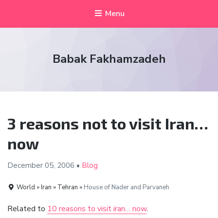
Menu
Babak Fakhamzadeh
3 reasons not to visit Iran…
now
December 05,
2006
•
Blog
World » Iran » Tehran »
House of Nader and Parvaneh
Related to
10 reasons to visit iran… now
.