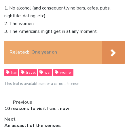
1. No alcohol (and consequently no bars, cafes, pubs,
nightlife, dating, etc).
2. The women.
3. The Americans might get in at any moment.
Related:
One year on
Iran
travel
war
women
This text is available under a cc-nc-a license.
Previous
Previous
10 reasons to visit Iran… now
post:
Next
Next
An assault of the senses