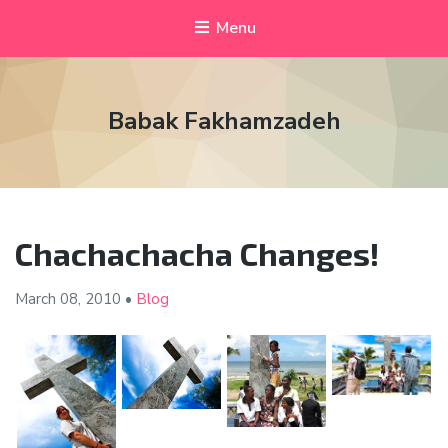
Menu
Babak Fakhamzadeh
Chachachacha Changes!
March 08,
2010
•
Blog