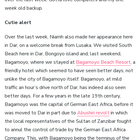
week old backup.
Cutie alert
Over the last week, Niamh also made her appearance here
in Dar, on a welcome break from Lusaka. We visited South
Beach here in Dar, Bongoyo island and, last weekend,
Bagamoyo, where we stayed at
Bagamoyo Beach Resort
, a
friendly hotel which seemed to have seen better days, not
unlike the city of Bagamoyo itself. Bagamoyo, at mild
traffic an hour’s drive north of Dar, has indeed also seen
better days. For a few years in the late 19th century,
Bagamoyo was the capital of German East Africa, before it
was moved to Dar in part due to
Abushiri revolt
in which
the local representatives of the Sultan of Zanzibar fought
to annul the control of trade by the German East Africa
Company. This, with Bagamoyo being the terminus of the