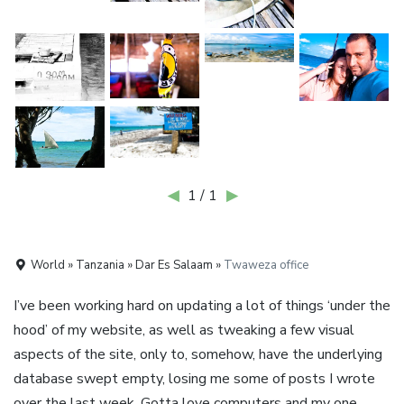
◀
1 / 1
▶
World » Tanzania » Dar Es Salaam »
Twaweza office
I’ve been working hard on updating a lot of things ‘under the
hood’ of my website, as well as tweaking a few visual
aspects of the site, only to, somehow, have the underlying
database swept empty, losing me some of posts I wrote
over the last week. Gotta love computers and my one