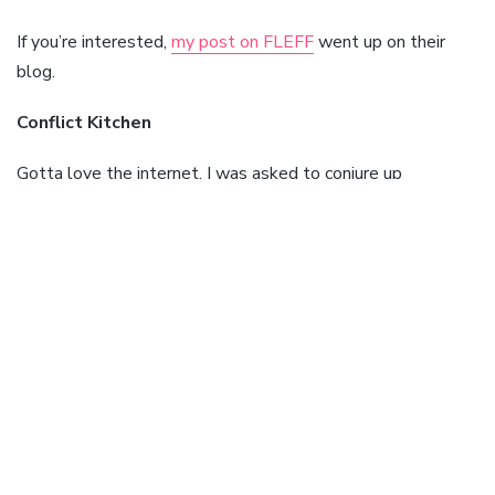
If you’re interested,
my post on FLEFF
went up on their
blog.
Conflict Kitchen
Gotta love the internet. I was asked to conjure up
responses to a series of questions on Iran for a project in
Pittsburgh, where an artists collective came up with the
idea of
Conflict Kitchen
. Here, every few months a new
cuisine from a country at loggerheads with the US will be
doled out. The first subject will be Iran, perhaps not
surprisingly, where the food on offer will be yummy kubideh.
The food will be wrapped in a poster which lists eleven
questions on the minds of most Americans when asked
about Iran. It’s these questions I was asked to respond to.
So, if you’re in Pittsburgh in the near future, you might find