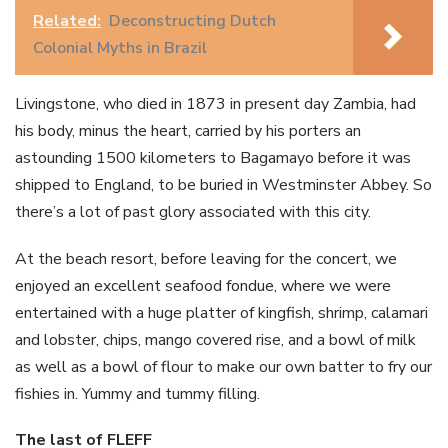
Related:
Deconstructing Dutch
Colonial Myths in Brazil
Livingstone, who died in 1873 in present day Zambia, had
his body, minus the heart, carried by his porters an
astounding 1500 kilometers to Bagamayo before it was
shipped to England, to be buried in Westminster Abbey. So
there’s a lot of past glory associated with this city.
At the beach resort, before leaving for the concert, we
enjoyed an excellent seafood fondue, where we were
entertained with a huge platter of kingfish, shrimp, calamari
and lobster, chips, mango covered rise, and a bowl of milk
as well as a bowl of flour to make our own batter to fry our
fishies in. Yummy and tummy filling.
The last of FLEFF