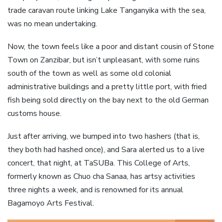
trade caravan route linking Lake Tanganyika with the sea,
was no mean undertaking.
Now, the town feels like a poor and distant cousin of Stone
Town on Zanzibar, but isn’t unpleasant, with some ruins
south of the town as well as some old colonial
administrative buildings and a pretty little port, with fried
fish being sold directly on the bay next to the old German
customs house.
Just after arriving, we bumped into two hashers (that is,
they both had hashed once), and Sara alerted us to a live
concert, that night, at TaSUBa. This College of Arts,
formerly known as Chuo cha Sanaa, has artsy activities
three nights a week, and is renowned for its annual
Bagamoyo Arts Festival.