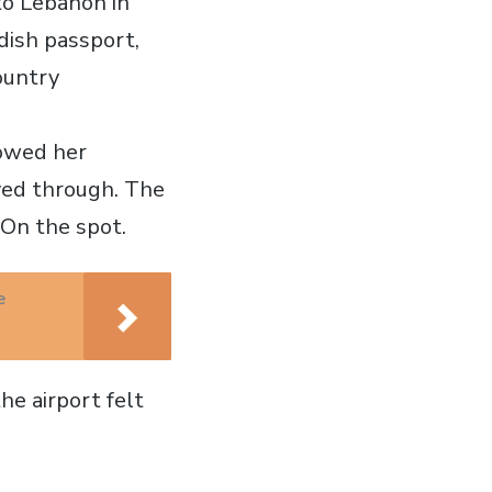
to Lebanon in
dish passport,
ountry
howed her
ved through. The
 On the spot.
e
e airport felt