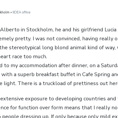
ckholm »
IIDEA office
Alberto in Stockholm, he and his girlfriend Lucia
mely pretty. I was not convinced, having really 
 the stereotypical long blond animal kind of way,
eart race too much.
d to my accommodation after dinner, on a Saturd
 with a superb breakfast buffet in Cafe Spring an
 light. There is a truckload of prettiness out her
y extensive exposure to developing countries an
ence for function over form means that I really n
 people dressing up. If only because only mild e