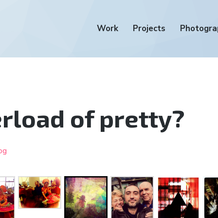
Work
Projects
Photogra
rload of pretty?
og