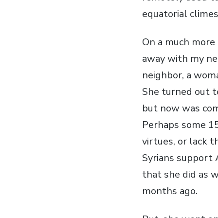
equatorial climes
On a much more d
away with my nei
neighbor, a woma
She turned out to
but now was comi
Perhaps some 15 
virtues, or lack 
Syrians support 
that she did as 
months ago.