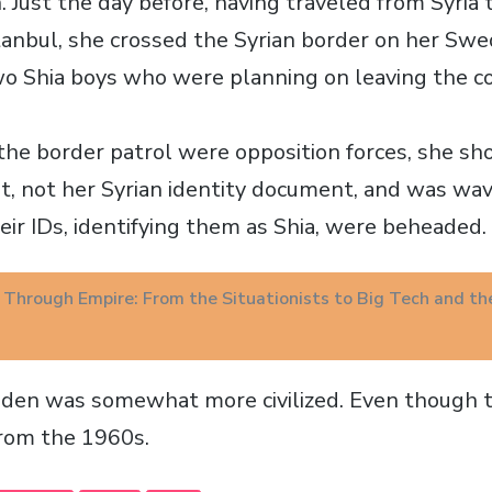
 Just the day before, having traveled from Syria 
stanbul, she crossed the Syrian border on her Swe
o Shia boys who were planning on leaving the c
 the border patrol were opposition forces, she s
, not her Syrian identity document, and was wa
eir IDs, identifying them as Shia, were beheaded.
g Through Empire: From the Situationists to Big Tech and th
den was somewhat more civilized. Even though th
from the 1960s.