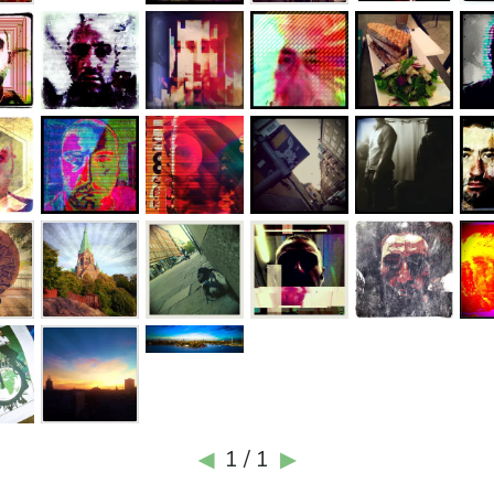
1 / 1
◀
▶