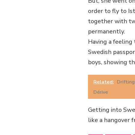
But, she went on.
order to fly to I
together with tw
permanently.
Having a feeling
Swedish passport
boys, showing th
Related:
Driftin
Dérive
Getting into Swe
like a hangover 