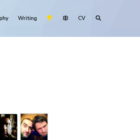
phy
Writing
CV