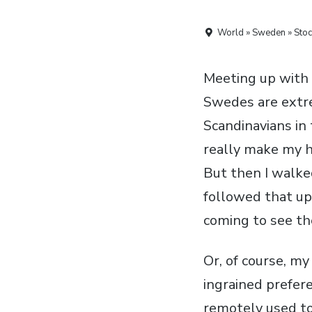
World » Sweden » Sto
Meeting up with 
Swedes are extre
Scandinavians in
really make my h
But then I walke
followed that up
coming to see the
Or, of course, m
ingrained prefer
remotely used to