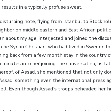
 results in a typically profuse sweat.
isturbing note, flying from Istanbul to Stockhol
ghbor on middle eastern and East African politic
n about my age, interjected and joined the discus
 be Syrian Christian, who had lived in Sweden for
ng back from a few month stay in the country of
minutes into her joining the conversatino, us ta
thereof, of Assad, she mentioned that not only do
Assad, something even the international press a
well. Even though Assad's troops beheaded her 