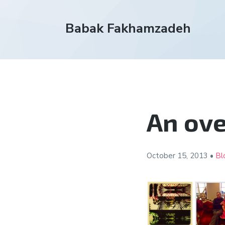
Babak Fakhamzadeh
An ove
October 15,
2013
•
Bl