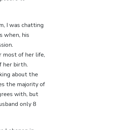
m, I was chatting
s when, his
sion.
 most of her life,
 her birth.
lking about the
es the majority of
grees with, but
husband only 8