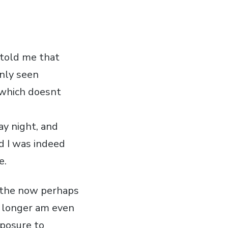
 told me that
only seen
 which doesnt
ay night, and
d I was indeed
e.
d the now perhaps
o longer am even
xposure to