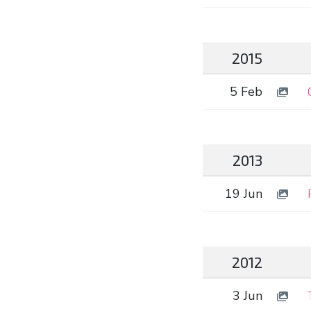
2015
5 Feb
2013
19 Jun
2012
3 Jun