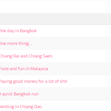
One day in Bangkok
One more thing…
Chiang Rai and Chiang Saen
Food and fun in Malaysia
Paying good money for a lot of shit
A quick Bangkok run
Nesting in Chiang Dao