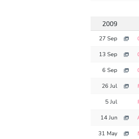
2009
27 Sep
13 Sep
6 Sep
26 Jul
5 Jul
14 Jun
31 May