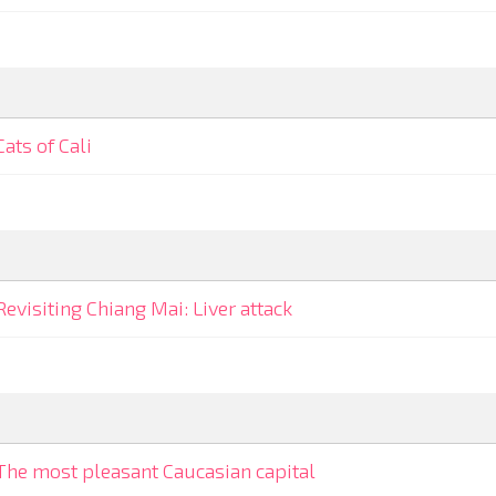
Cats of Cali
Revisiting Chiang Mai: Liver attack
The most pleasant Caucasian capital