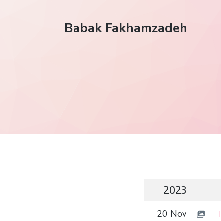
Babak Fakhamzadeh
2023
20 Nov