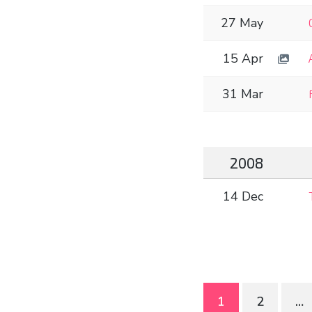
27 May
15 Apr
31 Mar
2008
14 Dec
Posts
1
2
…