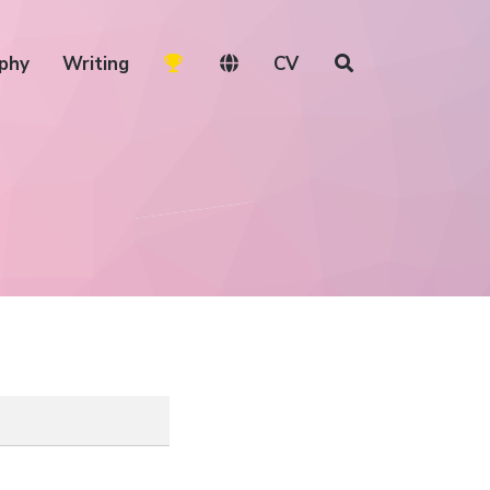
phy
Writing
CV