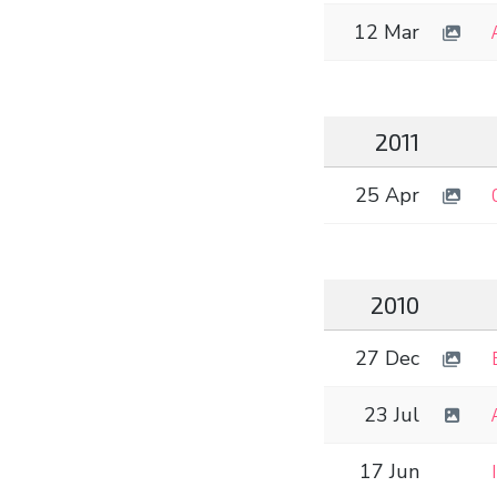
12 Mar
2011
25 Apr
2010
27 Dec
23 Jul
17 Jun