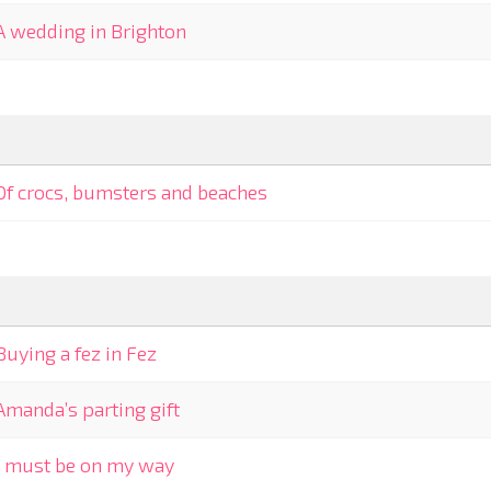
A wedding in Brighton
Of crocs, bumsters and beaches
Buying a fez in Fez
Amanda’s parting gift
I must be on my way