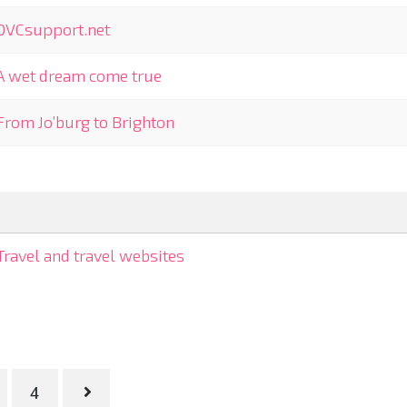
OVCsupport.net
A wet dream come true
From Jo’burg to Brighton
Travel and travel websites
4