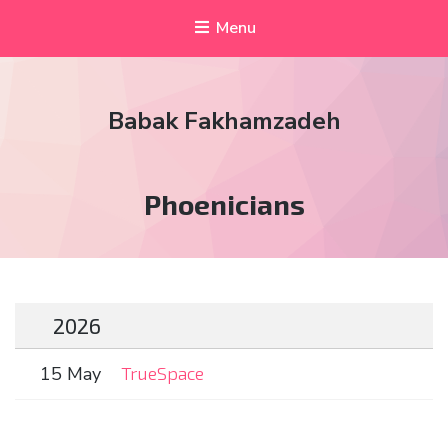
Menu
Babak Fakhamzadeh
Tag:
Phoenicians
2026
15 May
TrueSpace