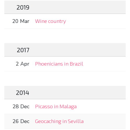
2019
20 Mar
Wine country
2017
2 Apr
Phoenicians in Brazil
2014
28 Dec
Picasso in Malaga
26 Dec
Geocaching in Sevilla