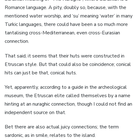
Romance language. A pity, doubly so, because, with the
mentioned water worship, and ‘su’ meaning ‘water’ in many
Turkic languages, there could have been a so much more
tantalising cross-Mediterranean, even cross-Eurasian
connection.
That said, it seems that their huts were constructed in
Etruscan style. But that could also be coincidence; conical
hits can just be that, conical huts.
Yet, apparently, according to a guide in the archeological
museum, the Etruscan elite called themselves by a name
hinting at an nuraghic connection, though I could not find an
independent source on that.
Bet there are also actual juicy connections; the term
sardonic, as in smile, relates to the island.