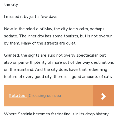
the city.
I missed it by just a few days.
Now, in the middle of May, the city feels calm, perhaps
sedate. The inner city has some tourists, but is not overrun
by them. Many of the streets are quiet.
Granted, the sights are also not overly spectacular, but
also on par with plenty of more out of the way destinations
on the mainland. And the city does have that redeeming
feature of every good city: there is a good amounts of cats.
Related:
Crossing our sea
Where Sardinia becomes fascinating is in its deep history.