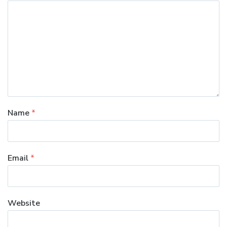
Name
*
Email
*
Website