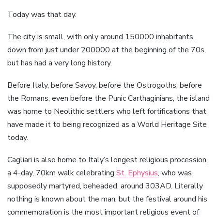
Today was that day.
The city is small, with only around 150000 inhabitants,
down from just under 200000 at the beginning of the 70s,
but has had a very long history.
Before Italy, before Savoy, before the Ostrogoths, before
the Romans, even before the Punic Carthaginians, the island
was home to Neolithic settlers who left fortifications that
have made it to being recognized as a World Heritage Site
today.
Cagliari is also home to Italy’s longest religious procession,
a 4-day, 70km walk celebrating
St. Ephysius
, who was
supposedly martyred, beheaded, around 303AD. Literally
nothing is known about the man, but the festival around his
commemoration is the most important religious event of