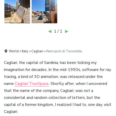
◀
1 / 1
▶
World » Italy » Cagliari »
Necropoli di Tuvixeddu
Cagliari, the capital of Sardinia, has been tickling my
imagination for decades. In the mid-1990s, software for ray
tracing, a kind of 3D animation, was released under the
name
Cagliari TrueSpace
. Shortly after, when I uncovered
that the name of the company, Cagliari, was not a
coincidental and random collection of letters, but the
capital of a former kingdom, I realized I had to, one day, visit
Cagliari.