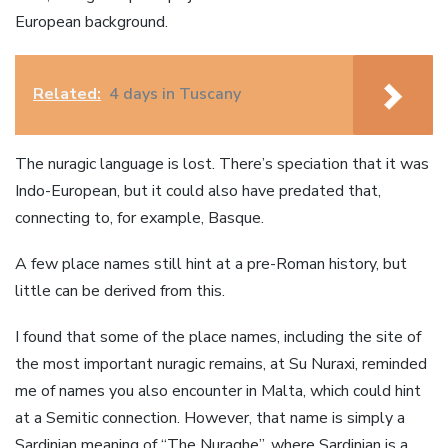
European background.
Related:
4 days in Tuscany
The nuragic language is lost. There’s speciation that it was
Indo-European, but it could also have predated that,
connecting to, for example, Basque.
A few place names still hint at a pre-Roman history, but
little can be derived from this.
I found that some of the place names, including the site of
the most important nuragic remains, at Su Nuraxi, reminded
me of names you also encounter in Malta, which could hint
at a Semitic connection. However, that name is simply a
Sardinian meaning of “The Nuraghe”, where Sardinian is a