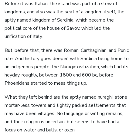
Before it was Italian, the island was part of a slew of
kingdoms, and also was the seat of a kingdom itself, the
aptly named kingdom of Sardinia, which became the
political core of the house of Savoy, which led the
unification of Italy.
But, before that, there was Roman, Carthaginian, and Punic
rule. And history goes deeper, with Sardinia being home to
an indigenous people, the Nuragic civilization, which had its
heyday, roughly, between 1800 and 600 bc, before
Phoenicians started to mess things up.
What they left behind are the aptly named nuraghi, stone
mortar-less towers and tightly packed settlements that
may have been villages. No language or writing remains,
and their religion is uncertain, but seems to have had a
focus on water and bulls, or oxen.