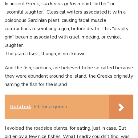
In ancient Greek,
sardonios gelos
meant “bitter” or
“scornful laughter.” Classical writers associated it with a
poisonous Sardinian plant, causing facial muscle
contractions resembling a grin, before death. This “deadly
grin” became associated with cruel, mocking, or cynical
laughter.
The plant itself, though, is not known.
And the fish, sardines, are believed to be so called because
they were abundant around the island, the Greeks originally
naming the fish for the island.
Related:
Fit for a queen
I avoided the roadside plants, for eating, just in case. But
did enjoy a few nice fishes. What I sadly couldn’t find, was