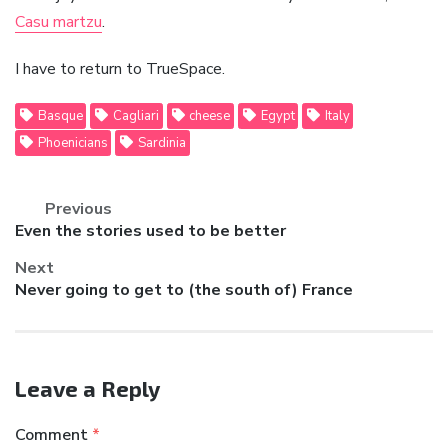
Casu martzu
.
I have to return to TrueSpace.
Basque
Cagliari
cheese
Egypt
Italy
Phoenicians
Sardinia
Previous
Previous
Even the stories used to be better
post:
Next
Next
Never going to get to (the south of) France
post:
Leave a Reply
Comment
*