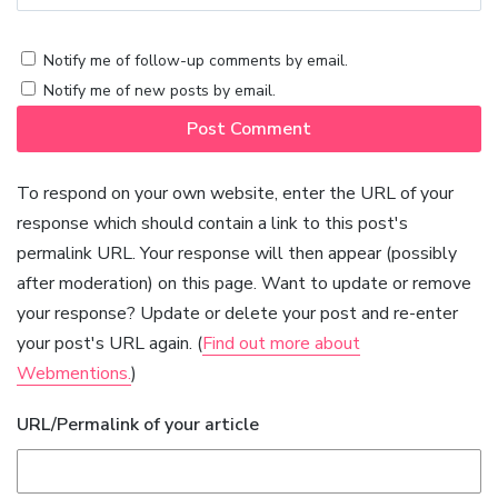
Notify me of follow-up comments by email.
Notify me of new posts by email.
To respond on your own website, enter the URL of your
response which should contain a link to this post's
permalink URL. Your response will then appear (possibly
after moderation) on this page. Want to update or remove
your response? Update or delete your post and re-enter
your post's URL again. (
Find out more about
Webmentions.
)
URL/Permalink of your article