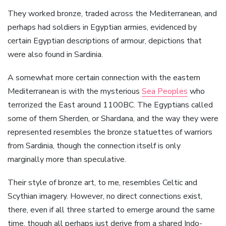
They worked bronze, traded across the Mediterranean, and
perhaps had soldiers in Egyptian armies, evidenced by
certain Egyptian descriptions of armour, depictions that
were also found in Sardinia.
A somewhat more certain connection with the eastern
Mediterranean is with the mysterious
Sea Peoples
who
terrorized the East around 1100BC. The Egyptians called
some of them Sherden, or Shardana, and the way they were
represented resembles the bronze statuettes of warriors
from Sardinia, though the connection itself is only
marginally more than speculative.
Their style of bronze art, to me, resembles Celtic and
Scythian imagery. However, no direct connections exist,
there, even if all three started to emerge around the same
time, though all perhaps just derive from a shared Indo-