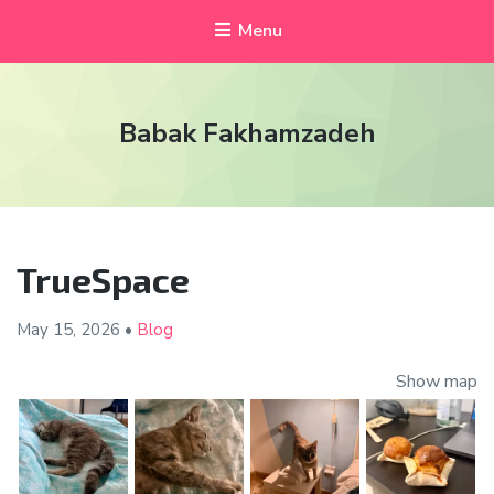
Menu
Babak Fakhamzadeh
TrueSpace
May 15,
2026
•
Blog
Show map