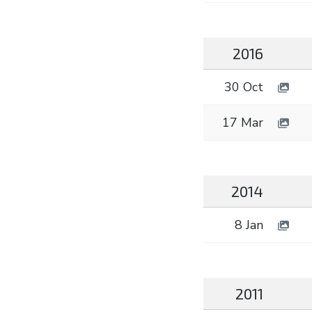
2016
30 Oct
17 Mar
2014
8 Jan
2011