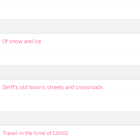
Of snow and ice
Delft’s old town’s streets and crossroads
Travel in the time of COVID