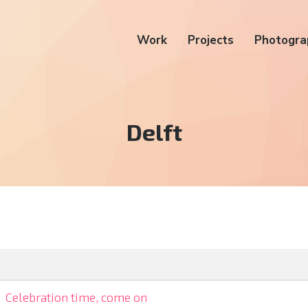
Work
Projects
Photogra
Tag:
Delft
Celebration time, come on