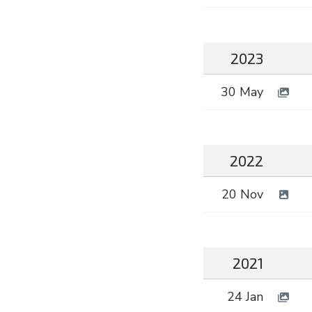
2023
30 May
2022
20 Nov
2021
24 Jan