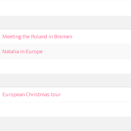
Meeting the Roland in Bremen
Natalia in Europe
European Christmas tour