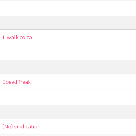
J-walk.co.za
Spead freak
(No) vindication