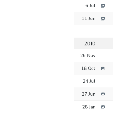
6 Jul
11 Jun
2010
26 Nov
18 Oct
24 Jul
27 Jun
28 Jan