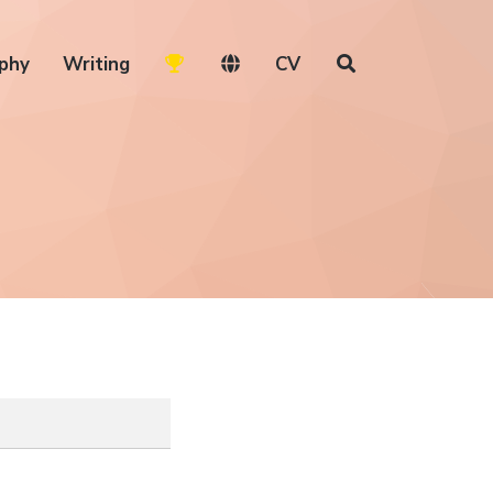
phy
Writing
CV