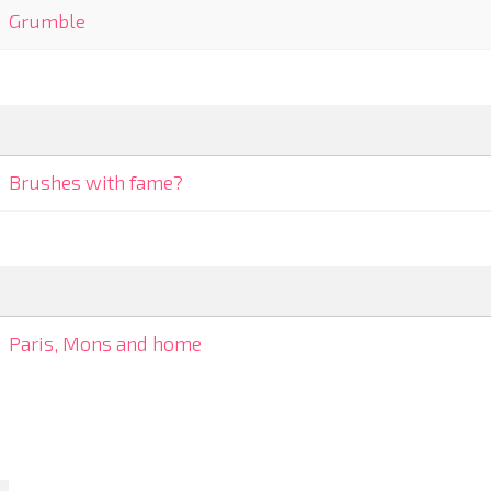
Grumble
Brushes with fame?
Paris, Mons and home