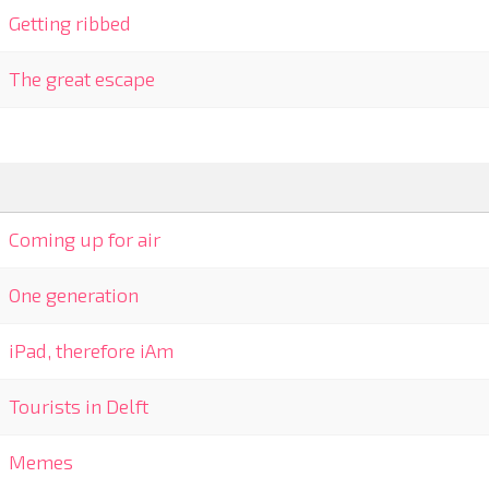
Getting ribbed
The great escape
Coming up for air
One generation
iPad, therefore iAm
Tourists in Delft
Memes