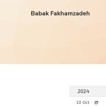
Babak Fakhamzadeh
2024
10 Oct