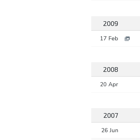
2009
17 Feb
2008
20 Apr
2007
26 Jun