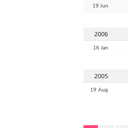
19 Jun
2006
16 Jan
2005
19 Aug