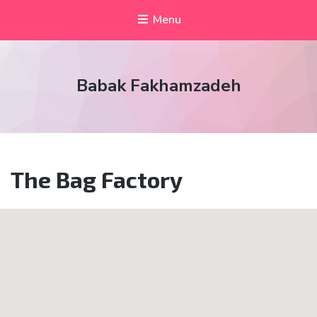
Menu
Babak Fakhamzadeh
The Bag Factory