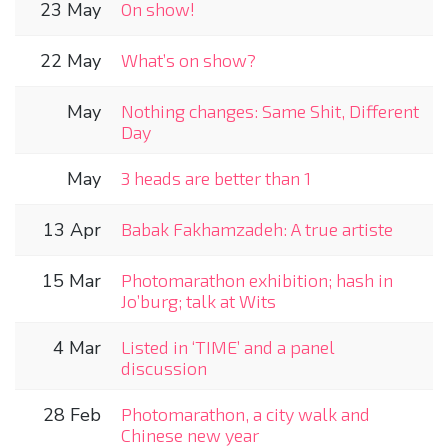
23 May
On show!
22 May
What’s on show?
May
Nothing changes: Same Shit, Different
Day
May
3 heads are better than 1
13 Apr
Babak Fakhamzadeh: A true artiste
15 Mar
Photomarathon exhibition; hash in
Jo’burg; talk at Wits
4 Mar
Listed in ‘TIME’ and a panel
discussion
28 Feb
Photomarathon, a city walk and
Chinese new year