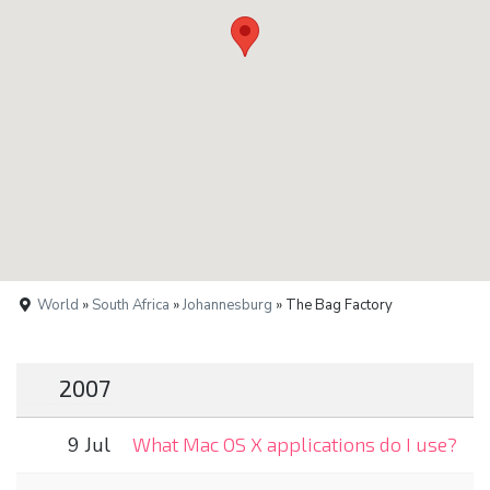
World
»
South Africa
»
Johannesburg
» The Bag Factory
2007
9 Jul
What Mac OS X applications do I use?