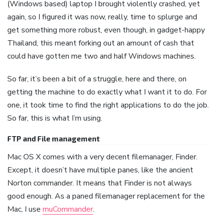
(Windows based) laptop I brought violently crashed, yet
again, so I figured it was now, really, time to splurge and
get something more robust, even though, in gadget-happy
Thailand, this meant forking out an amount of cash that
could have gotten me two and half Windows machines.
So far, it’s been a bit of a struggle, here and there, on
getting the machine to do exactly what I want it to do. For
one, it took time to find the right applications to do the job.
So far, this is what I’m using.
FTP and File management
Mac OS X comes with a very decent filemanager, Finder.
Except, it doesn’t have multiple panes, like the ancient
Norton commander. It means that Finder is not always
good enough. As a paned filemanager replacement for the
Mac, I use
muCommander
.