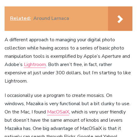
Related:
Around Larnaca
A different approach to managing your digital photo
collection while having access to a series of basic photo
manipulation tools is exemplified by Apple’s Aperture and
Adobe’s
Lightroom
. Both aren’t free, in fact, rather
expensive at just under 300 dollars, but I’m starting to like
Lightroom.
I occasionally use a program to create mosaics. On
windows, Mazaika is very functional but a bit clunky to use.
On the Mac, I found
MacOSaiX
, which is very user friendly
but doesn’t have the same amount of knobs and levers
Mazaika has. One big advantage of MacOSaiX is that it
natively can search through Flickr, Google and Yahoo!