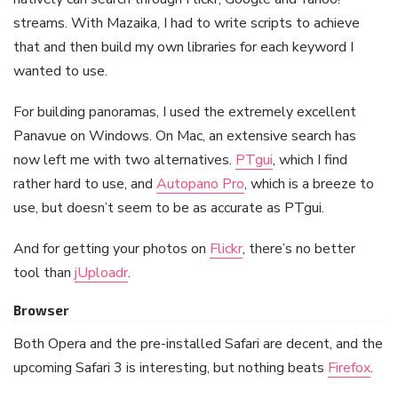
streams. With Mazaika, I had to write scripts to achieve
that and then build my own libraries for each keyword I
wanted to use.
For building panoramas, I used the extremely excellent
Panavue on Windows. On Mac, an extensive search has
now left me with two alternatives.
PTgui
, which I find
rather hard to use, and
Autopano Pro
, which is a breeze to
use, but doesn’t seem to be as accurate as PTgui.
And for getting your photos on
Flickr
, there’s no better
tool than
jUploadr
.
Browser
Both Opera and the pre-installed Safari are decent, and the
upcoming Safari 3 is interesting, but nothing beats
Firefox
.