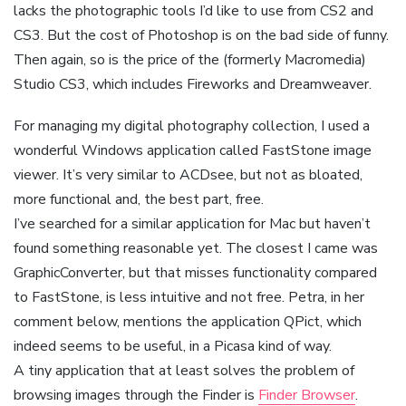
lacks the photographic tools I’d like to use from CS2 and
CS3. But the cost of Photoshop is on the bad side of funny.
Then again, so is the price of the (formerly Macromedia)
Studio CS3, which includes Fireworks and Dreamweaver.
For managing my digital photography collection, I used a
wonderful Windows application called FastStone image
viewer. It’s very similar to ACDsee, but not as bloated,
more functional and, the best part, free.
I’ve searched for a similar application for Mac but haven’t
found something reasonable yet. The closest I came was
GraphicConverter, but that misses functionality compared
to FastStone, is less intuitive and not free. Petra, in her
comment below, mentions the application QPict, which
indeed seems to be useful, in a Picasa kind of way.
A tiny application that at least solves the problem of
browsing images through the Finder is
Finder Browser
.