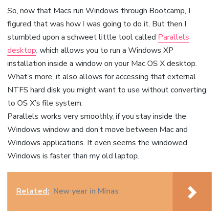
So, now that Macs run Windows through Bootcamp, I
figured that was how I was going to do it. But then I
stumbled upon a schweet little tool called
Parallels
desktop
, which allows you to run a Windows XP
installation inside a window on your Mac OS X desktop.
What’s more, it also allows for accessing that external
NTFS hard disk you might want to use without converting
to OS X’s file system.
Parallels works very smoothly, if you stay inside the
Windows window and don’t move between Mac and
Windows applications. It even seems the windowed
Windows is faster than my old laptop.
Related:
New year in Minas