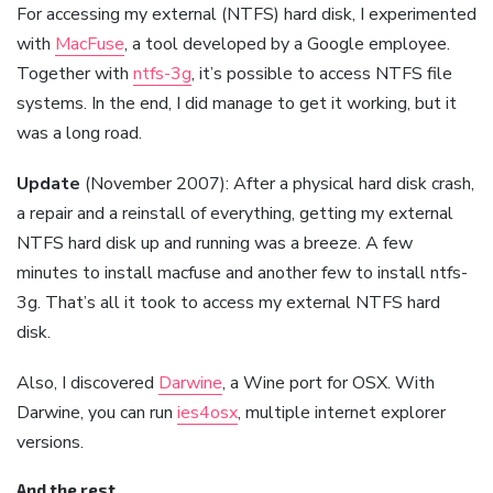
For accessing my external (NTFS) hard disk, I experimented
with
MacFuse
, a tool developed by a Google employee.
Together with
ntfs-3g
, it’s possible to access NTFS file
systems. In the end, I did manage to get it working, but it
was a long road.
Update
(November 2007): After a physical hard disk crash,
a repair and a reinstall of everything, getting my external
NTFS hard disk up and running was a breeze. A few
minutes to install macfuse and another few to install ntfs-
3g. That’s all it took to access my external NTFS hard
disk.
Also, I discovered
Darwine
, a Wine port for OSX. With
Darwine, you can run
ies4osx
, multiple internet explorer
versions.
And the rest