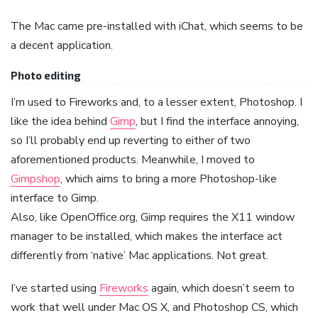
The Mac came pre-installed with iChat, which seems to be
a decent application.
Photo editing
I’m used to Fireworks and, to a lesser extent, Photoshop. I
like the idea behind
Gimp
, but I find the interface annoying,
so I’ll probably end up reverting to either of two
aforementioned products. Meanwhile, I moved to
Gimpshop
, which aims to bring a more Photoshop-like
interface to Gimp.
Also, like OpenOffice.org, Gimp requires the X11 window
manager to be installed, which makes the interface act
differently from ‘native’ Mac applications. Not great.
I’ve started using
Fireworks
again, which doesn’t seem to
work that well under Mac OS X, and Photoshop CS, which