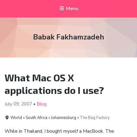
Menu
Babak Fakhamzadeh
What Mac OS X
applications do I use?
July 09,
2007
•
Blog
World » South Africa » Johannesburg »
The Bag Factory
While in Thailand, I bought myself a MacBook. The