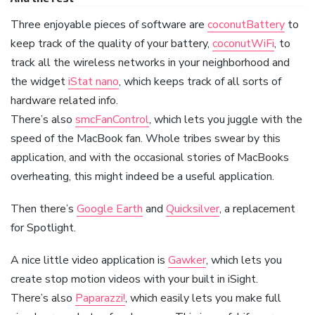
Three enjoyable pieces of software are
coconutBattery
to
keep track of the quality of your battery,
coconutWiFi
, to
track all the wireless networks in your neighborhood and
the widget
iStat nano
, which keeps track of all sorts of
hardware related info.
There’s also
smcFanControl
, which lets you juggle with the
speed of the MacBook fan. Whole tribes swear by this
application, and with the occasional stories of MacBooks
overheating, this might indeed be a useful application.
Then there’s
Google Earth
and
Quicksilver
, a replacement
for Spotlight.
A nice little video application is
Gawker
, which lets you
create stop motion videos with your built in iSight.
There’s also
Paparazzi!
, which easily lets you make full