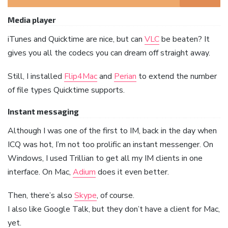
Media player
iTunes and Quicktime are nice, but can
VLC
be beaten? It
gives you all the codecs you can dream off straight away.
Still, I installed
Flip4Mac
and
Perian
to extend the number
of file types Quicktime supports.
Instant messaging
Although I was one of the first to IM, back in the day when
ICQ was hot, I’m not too prolific an instant messenger. On
Windows, I used Trillian to get all my IM clients in one
interface. On Mac,
Adium
does it even better.
Then, there’s also
Skype
, of course.
I also like Google Talk, but they don’t have a client for Mac,
yet.