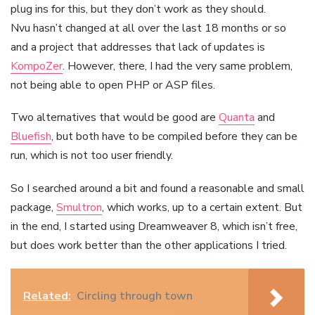
plug ins for this, but they don’t work as they should.
Nvu hasn’t changed at all over the last 18 months or so
and a project that addresses that lack of updates is
KompoZer
. However, there, I had the very same problem,
not being able to open PHP or ASP files.
Two alternatives that would be good are
Quanta
and
Bluefish
, but both have to be compiled before they can be
run, which is not too user friendly.
So I searched around a bit and found a reasonable and small
package,
Smultron
, which works, up to a certain extent. But
in the end, I started using Dreamweaver 8, which isn’t free,
but does work better than the other applications I tried.
Related:
Circling through town