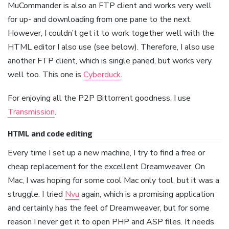
MuCommander is also an FTP client and works very well
for up- and downloading from one pane to the next.
However, I couldn’t get it to work together well with the
HTML editor I also use (see below). Therefore, I also use
another FTP client, which is single paned, but works very
well too. This one is
Cyberduck
.
For enjoying all the P2P Bittorrent goodness, I use
Transmission
.
HTML and code editing
Every time I set up a new machine, I try to find a free or
cheap replacement for the excellent Dreamweaver. On
Mac, I was hoping for some cool Mac only tool, but it was a
struggle. I tried
Nvu
again, which is a promising application
and certainly has the feel of Dreamweaver, but for some
reason I never get it to open PHP and ASP files. It needs