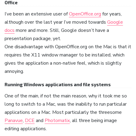
Office
I’ve been an extensive user of
OpenOffice.org
for years,
although over the last year I’ve moved towards
Google
docs
more and more. Still, Google doesn’t have a
presentation package, yet.
One disadvantage with OpenOffice.org on the Mac is that it
requires the X11 window manager to be installed, which
gives the application a non-native feel, which is slightly
annoying.
Running Windows applications and file systems
One of the main, if not the main reason, why it took me so
long to switch to a Mac, was the inability to run particular
applications on a Mac. Most particularly the threesome
Panavue
,
DCE
and
Photomatix
, all three being image
editing applications.