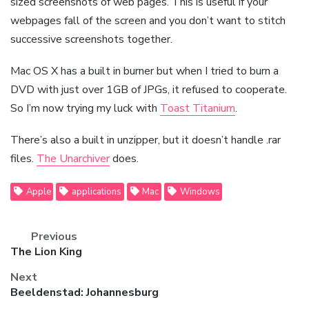
sized screenshots of web pages. This is useful if your
webpages fall of the screen and you don’t want to stitch
successive screenshots together.
Mac OS X has a built in burner but when I tried to burn a
DVD with just over 1GB of JPGs, it refused to cooperate.
So I’m now trying my luck with
Toast Titanium
.
There’s also a built in unzipper, but it doesn’t handle .rar
files.
The Unarchiver
does.
Apple
applications
Mac
Windows
Previous
Previous
The Lion King
post:
Next
Next
Beeldenstad: Johannesburg
post: