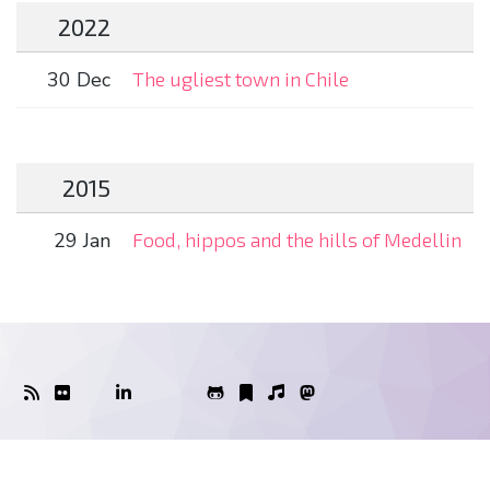
2022
30 Dec
The ugliest town in Chile
2015
29 Jan
Food, hippos and the hills of Medellin