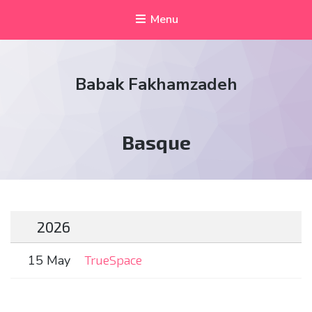
Menu
Babak Fakhamzadeh
Tag:
Basque
2026
15 May
TrueSpace