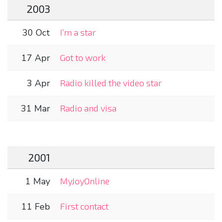
2003
30 Oct
I’m a star
17 Apr
Got to work
3 Apr
Radio killed the video star
31 Mar
Radio and visa
2001
1 May
MyJoyOnline
11 Feb
First contact