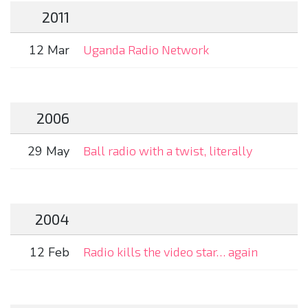
2011
12 Mar
Uganda Radio Network
2006
29 May
Ball radio with a twist, literally
2004
12 Feb
Radio kills the video star… again