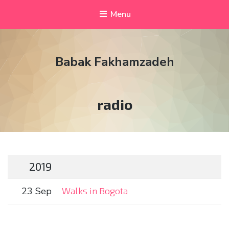
Menu
Babak Fakhamzadeh
Tag:
radio
2019
23 Sep
Walks in Bogota