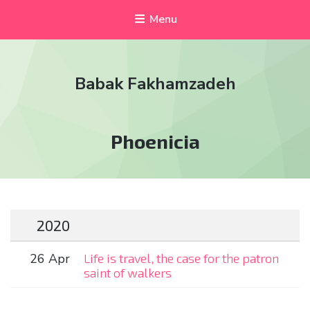
Menu
Babak Fakhamzadeh
Tag:
Phoenicia
2020
26 Apr
Life is travel, the case for the patron
saint of walkers