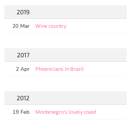
2019
20 Mar
Wine country
2017
2 Apr
Phoenicians in Brazil
2012
19 Feb
Montenegro’s lovely coast