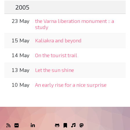
2005
23 May
the Varna liberation monument :: a
study
15 May
Kaliakra and beyond
14 May
On the tourist trail
13 May
Let the sun shine
10 May
An early rise for a nice surprise