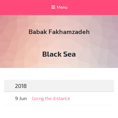
Menu
Babak Fakhamzadeh
Tag:
Black Sea
2018
9 Jun
Going the distance