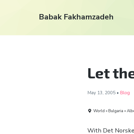
Babak Fakhamzadeh
Let th
May 13,
2005
•
Blog
World » Bulgaria » Alb
With Det Norske 