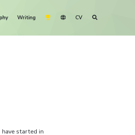
phy
Writing
CV
 have started in