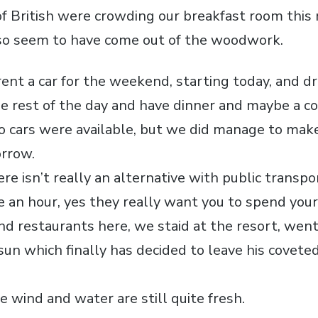
f British were crowding our breakfast room this
lso seem to have come out of the woodwork.
rent a car for the weekend, starting today, and d
he rest of the day and have dinner and maybe a co
o cars were available, but we did manage to mak
orrow.
re isn’t really an alternative with public transpo
an hour, yes they really want you to spend you
nd restaurants here, we staid at the resort, went
sun which finally has decided to leave his covete
 wind and water are still quite fresh.