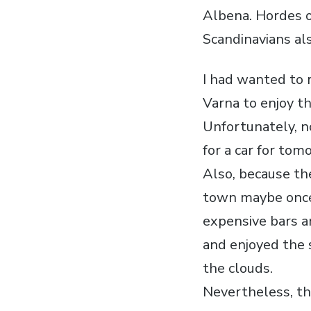
Albena. Hordes o
Scandinavians a
I had wanted to 
Varna to enjoy t
Unfortunately, n
for a car for tom
Also, because the
town maybe once 
expensive bars a
and enjoyed the 
the clouds.
Nevertheless, the