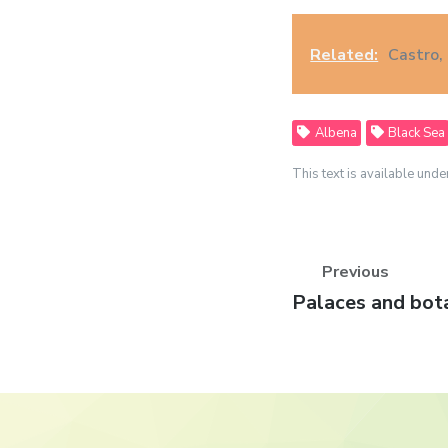
Related:
Castro, 
Albena
Black Sea
This text is available unde
Previous
Previous
Palaces and bot
post: