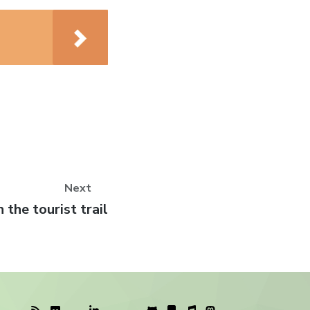
Next
ext
 the tourist trail
st: