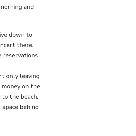
 morning and
rive down to
ncert there.
e reservations
rt only leaving
r money on the
 to the beach,
d space behind