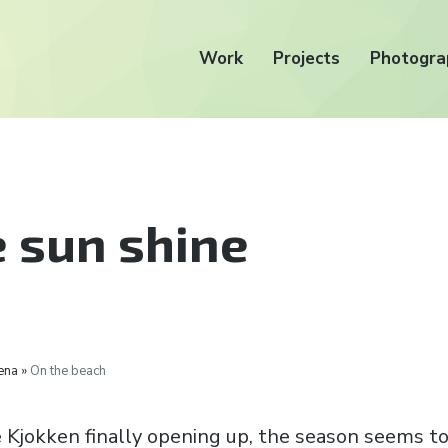
Work
Projects
Photogra
e sun shine
ena »
On the beach
Kjokken finally opening up, the season seems to