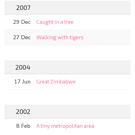
2007
29 Dec
Caught in a tree
27 Dec
Walking with tigers
2004
17 Jun
Great Zimbabwe
2002
8 Feb
A tiny metropolitan area