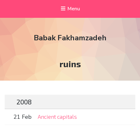
Menu
Babak Fakhamzadeh
Tag:
ruins
2008
21 Feb
Ancient capitals