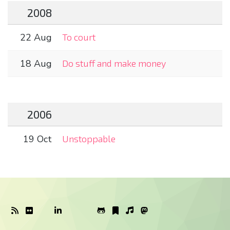
2008
22 Aug
To court
18 Aug
Do stuff and make money
2006
19 Oct
Unstoppable