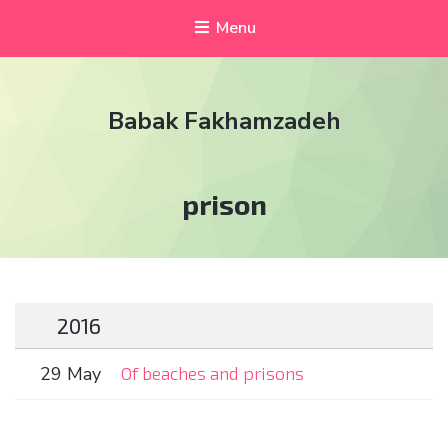
Menu
Babak Fakhamzadeh
Tag:
prison
2016
29 May
Of beaches and prisons