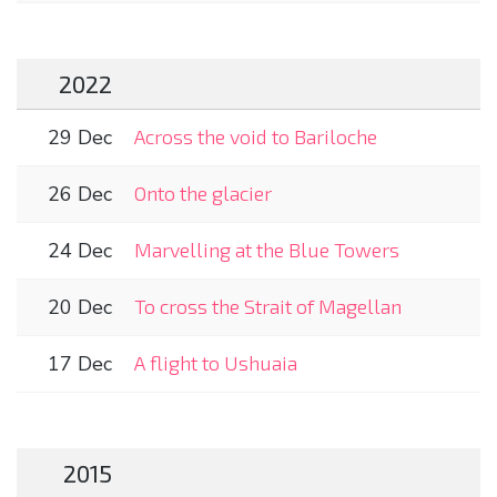
2022
29 Dec
Across the void to Bariloche
26 Dec
Onto the glacier
24 Dec
Marvelling at the Blue Towers
20 Dec
To cross the Strait of Magellan
17 Dec
A flight to Ushuaia
2015