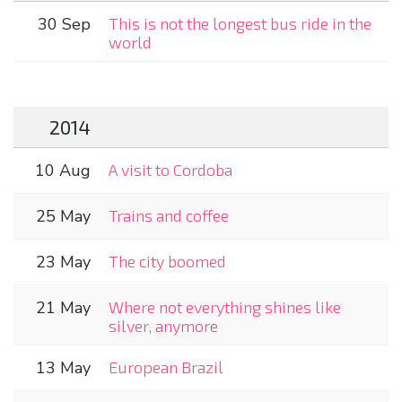
30 Sep
This is not the longest bus ride in the
world
2014
10 Aug
A visit to Cordoba
25 May
Trains and coffee
23 May
The city boomed
21 May
Where not everything shines like
silver, anymore
13 May
European Brazil