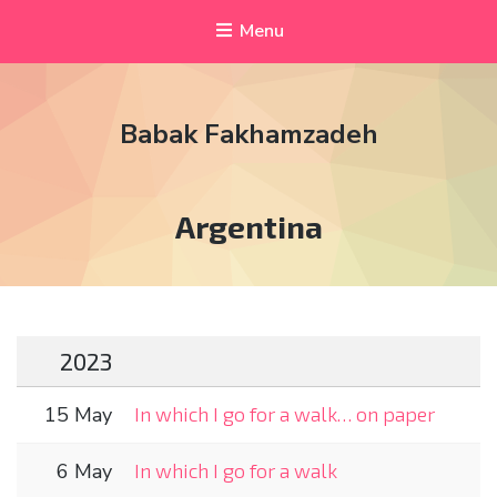
Menu
Babak Fakhamzadeh
Tag:
Argentina
2023
15 May
In which I go for a walk… on paper
6 May
In which I go for a walk