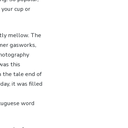
 your cup or
antly mellow. The
rmer gasworks,
photography
 was this
 the tale end of
ay, it was filled
ortuguese word