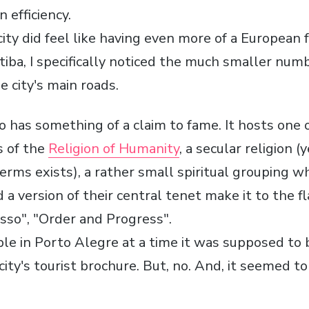
 efficiency.
city did feel like having even more of a European f
tiba, I specifically noticed the much smaller num
e city's main roads.
o has something of a claim to fame. It hosts one 
s of the
Religion of Humanity
, a secular religion 
terms exists), a rather small spiritual grouping w
a version of their central tenet make it to the fla
so", "Order and Progress".
ple in Porto Alegre at a time it was supposed to 
city's tourist brochure. But, no. And, it seemed t