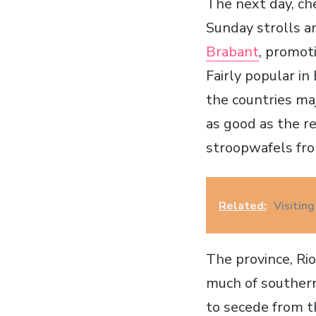
The next day, ch
Sunday strolls a
Brabant
, promot
Fairly popular in
the countries ma
as good as the r
stroopwafels f
Related:
Visiting
The province, Rio
much of southern
to secede from th