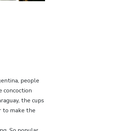
gentina, people
e concoction
araguay, the cups
er to make the
ing. So popular,