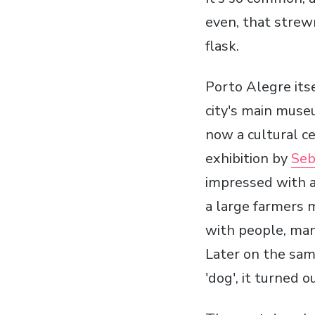
even, that strewn
flask.
Porto Alegre itse
city's main mus
now a cultural c
exhibition by
Seb
impressed with a 
a large farmers m
with people, man
Later on the sam
'dog', it turned 