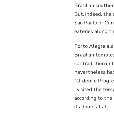
Brazilian southern
But, indeed, the 
São Paulo or Curi
eateries along th
Porto Alegre als
Brazilian temple
contradiction in 
nevertheless had 
"Ordem e Progres
I visited the tem
according to the 
its doors at all.