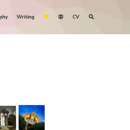
phy
Writing
CV