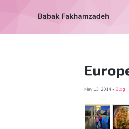
Babak Fakhamzadeh
Europe
May 13,
2014
•
Blog