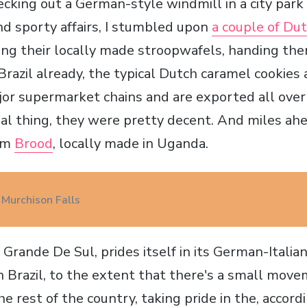
ecking out a German-style windmill in a city park
nd sporty affairs, I stumbled upon
a couple of D
ing their locally made stroopwafels, handing them
 Brazil already, the typical Dutch caramel cookies 
jor supermarket chains and are exported all over
eal thing, they were pretty decent. And miles ahe
rom
Brood
, locally made in Uganda.
 Murchison Falls
 Grande De Sul, prides itself in its German-Italian 
 Brazil, to the extent that there's a small mov
e rest of the country, taking pride in the, accord