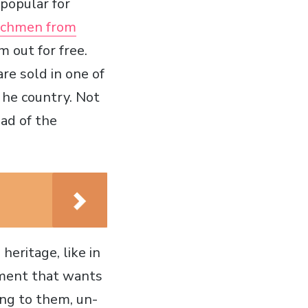
 popular for
utchmen from
 out for free.
are sold in one of
 he country. Not
ad of the
heritage, like in
ement that wants
ing to them, un-