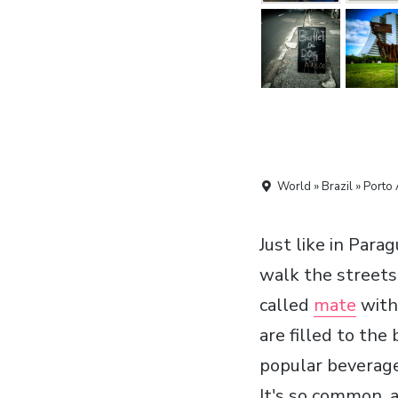
World » Brazil » Porto 
Just like in Par
walk the streets
called
mate
with 
are filled to th
popular beverage
It's so common, a