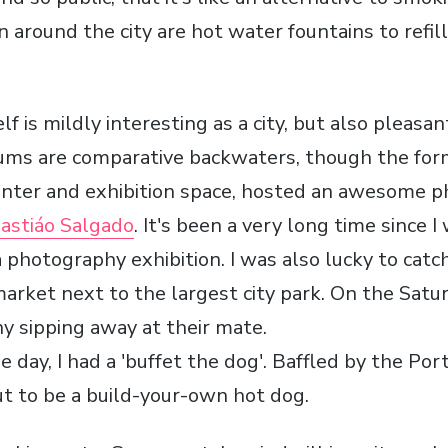
 around the city are hot water fountains to refill
lf is mildly interesting as a city, but also pleas
eums are comparative backwaters, though the fo
enter and exhibition space, hosted an awesome 
astiáo Salgado
. It's been a very long time since I
photography exhibition. I was also lucky to catch
arket next to the largest city park. On the Saturd
y sipping away at their mate.
e day, I had a 'buffet the dog'. Baffled by the P
out to be a build-your-own hot dog.