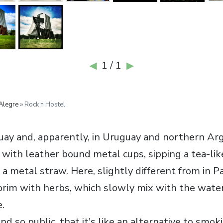
1 / 1
◀
▶
Alegre »
Rock n Hostel
aguay and, apparently, in Uruguay and northern Ar
 with leather bound metal cups, sipping a tea-lik
a metal straw. Here, slightly different from in P
e brim with herbs, which slowly mix with the wat
.
nd so public, that it's like an alternative to smok