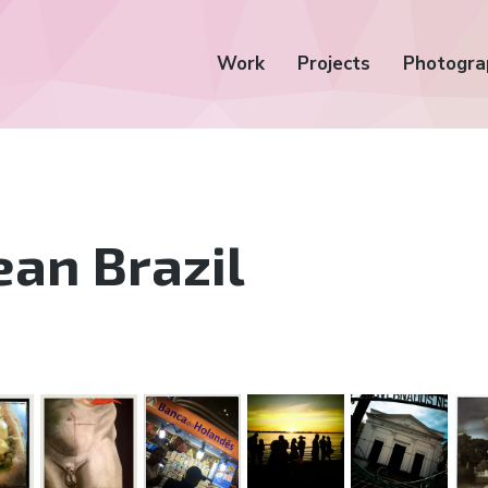
Work
Projects
Photogra
an Brazil