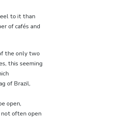
eel to it than
ber of cafés and
of the only two
(yes, this seeming
hich
g of Brazil,
be open,
o not often open