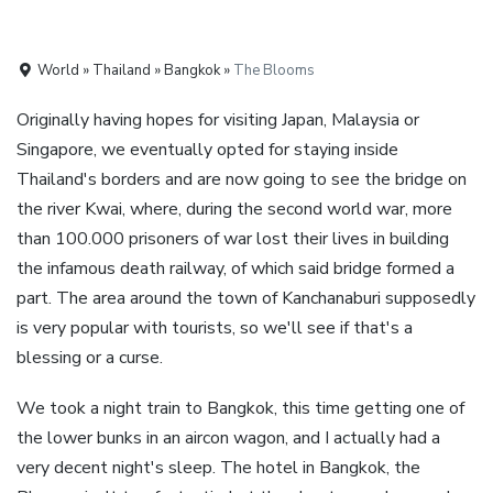
World » Thailand » Bangkok »
The Blooms
Originally having hopes for visiting Japan, Malaysia or
Singapore, we eventually opted for staying inside
Thailand's borders and are now going to see the bridge on
the river Kwai, where, during the second world war, more
than 100.000 prisoners of war lost their lives in building
the infamous death railway, of which said bridge formed a
part. The area around the town of Kanchanaburi supposedly
is very popular with tourists, so we'll see if that's a
blessing or a curse.
We took a night train to Bangkok, this time getting one of
the lower bunks in an aircon wagon, and I actually had a
very decent night's sleep. The hotel in Bangkok, the