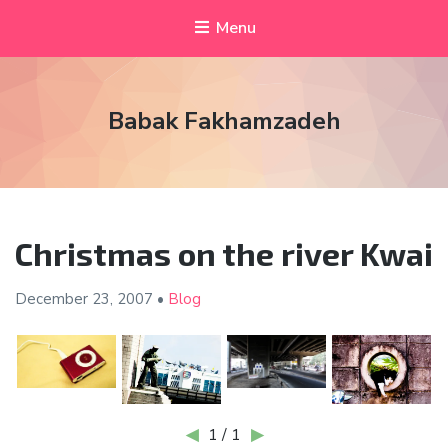
Menu
Babak Fakhamzadeh
Christmas on the river Kwai
December 23,
2007
•
Blog
◀
1 / 1
▶