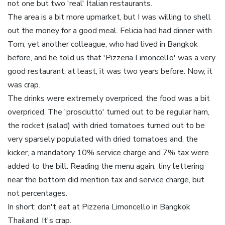
not one but two 'real' Italian restaurants.
The area is a bit more upmarket, but I was willing to shell
out the money for a good meal. Felicia had had dinner with
Tom, yet another colleague, who had lived in Bangkok
before, and he told us that 'Pizzeria Limoncello' was a very
good restaurant, at least, it was two years before. Now, it
was crap.
The drinks were extremely overpriced, the food was a bit
overpriced. The 'prosciutto' turned out to be regular ham,
the rocket (salad) with dried tomatoes turned out to be
very sparsely populated with dried tomatoes and, the
kicker, a mandatory 10% service charge and 7% tax were
added to the bill. Reading the menu again, tiny lettering
near the bottom did mention tax and service charge, but
not percentages.
In short: don't eat at Pizzeria Limoncello in Bangkok
Thailand. It's crap.