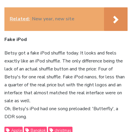
Related:
New year, new site
Fake iPod
Betsy got a fake iPod shuffle today. It looks and feels
exactly like an iPod shuffle. The only difference being the
lack of an actual shuffle button and the price: Four of
Betsy's for one real shuffle. Fake iPod nanos, for less than
a quarter of the real price but with the right logos and an
interface that almost matched the real interface were on
sale as well.
Oh, Betsy's iPod had one song preloaded: 'Butterfly', a
DDR song.
Apple
Bangkok
christmas