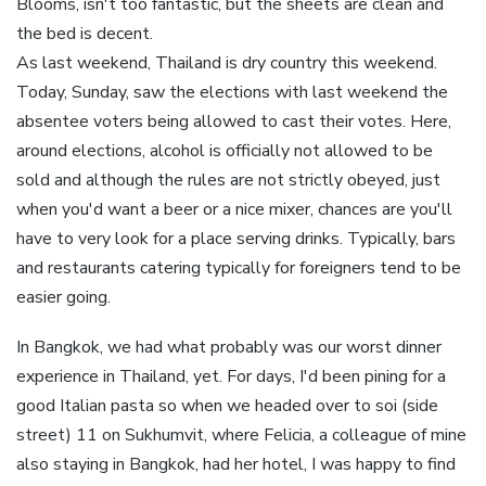
Blooms, isn't too fantastic, but the sheets are clean and
the bed is decent.
As last weekend, Thailand is dry country this weekend.
Today, Sunday, saw the elections with last weekend the
absentee voters being allowed to cast their votes. Here,
around elections, alcohol is officially not allowed to be
sold and although the rules are not strictly obeyed, just
when you'd want a beer or a nice mixer, chances are you'll
have to very look for a place serving drinks. Typically, bars
and restaurants catering typically for foreigners tend to be
easier going.
In Bangkok, we had what probably was our worst dinner
experience in Thailand, yet. For days, I'd been pining for a
good Italian pasta so when we headed over to soi (side
street) 11 on Sukhumvit, where Felicia, a colleague of mine
also staying in Bangkok, had her hotel, I was happy to find