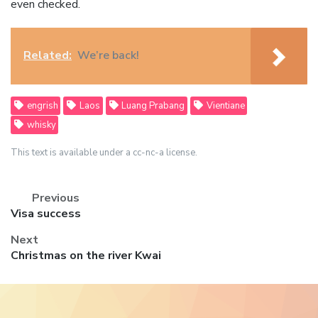
even checked.
Related:
We’re back!
engrish
Laos
Luang Prabang
Vientiane
whisky
This text is available under a cc-nc-a license.
Previous
Previous
Visa success
post:
Next
Next
Christmas on the river Kwai
post: