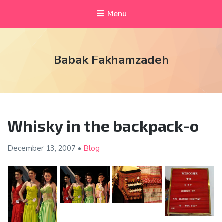
Menu
Babak Fakhamzadeh
Whisky in the backpack-o
December 13,
2007
•
Blog