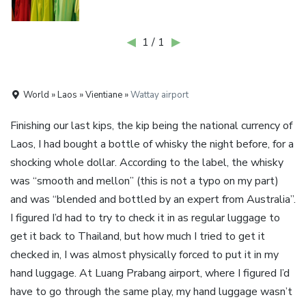
◀
1 / 1
▶
World » Laos » Vientiane »
Wattay airport
Finishing our last kips, the kip being the national currency of
Laos, I had bought a bottle of whisky the night before, for a
shocking whole dollar. According to the label, the whisky
was “smooth and mellon” (this is not a typo on my part)
and was “blended and bottled by an expert from Australia”.
I figured I’d had to try to check it in as regular luggage to
get it back to Thailand, but how much I tried to get it
checked in, I was almost physically forced to put it in my
hand luggage. At Luang Prabang airport, where I figured I’d
have to go through the same play, my hand luggage wasn’t