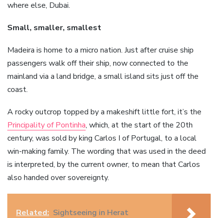
where else, Dubai.
Small, smaller, smallest
Madeira is home to a micro nation. Just after cruise ship
passengers walk off their ship, now connected to the
mainland via a land bridge, a small island sits just off the
coast.
A rocky outcrop topped by a makeshift little fort, it’s the
Principality of Pontinha
, which, at the start of the 20th
century, was sold by king Carlos I of Portugal, to a local
win-making family. The wording that was used in the deed
is interpreted, by the current owner, to mean that Carlos
also handed over sovereignty.
Related:
Sightseeing in Herat