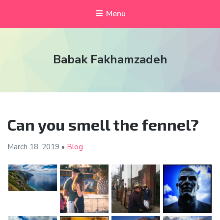
Menu
Babak Fakhamzadeh
Can you smell the fennel?
March 18,
2019
•
Blog