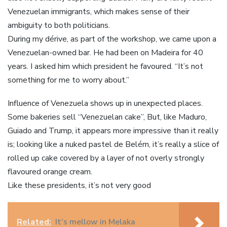
Venezuelan immigrants, which makes sense of their
ambiguity to both politicians.
During my dérive, as part of the workshop, we came upon a
Venezuelan-owned bar. He had been on Madeira for 40
years. I asked him which president he favoured. “It’s not
something for me to worry about.”
Influence of Venezuela shows up in unexpected places.
Some bakeries sell “Venezuelan cake”, But, like Maduro,
Guiado and Trump, it appears more impressive than it really
is; looking like a nuked pastel de Belém, it’s really a slice of
rolled up cake covered by a layer of not overly strongly
flavoured orange cream.
Like these presidents, it’s not very good
Related:
It’s mellow in Melaka