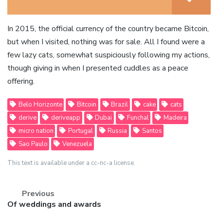
In 2015, the official currency of the country became Bitcoin,
but when I visited, nothing was for sale. All I found were a
few lazy cats, somewhat suspiciously following my actions,
though giving in when I presented cuddles as a peace
offering.
Belo Horizonte
Bitcoin
Brazil
cake
cats
derive
deriveapp
Dubai
Funchal
Madeira
micro nation
Portugal
Russia
Santos
Sao Paulo
Venezuela
This text is available under a cc-nc-a license.
Previous
Previous
Of weddings and awards
post: