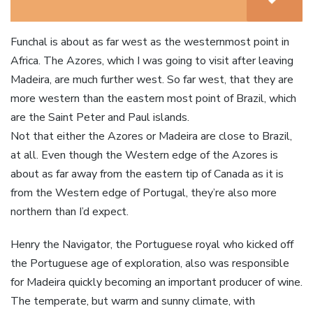
Funchal is about as far west as the westernmost point in
Africa. The Azores, which I was going to visit after leaving
Madeira, are much further west. So far west, that they are
more western than the eastern most point of Brazil, which
are the Saint Peter and Paul islands.
Not that either the Azores or Madeira are close to Brazil,
at all. Even though the Western edge of the Azores is
about as far away from the eastern tip of Canada as it is
from the Western edge of Portugal, they’re also more
northern than I’d expect.
Henry the Navigator, the Portuguese royal who kicked off
the Portuguese age of exploration, also was responsible
for Madeira quickly becoming an important producer of wine.
The temperate, but warm and sunny climate, with