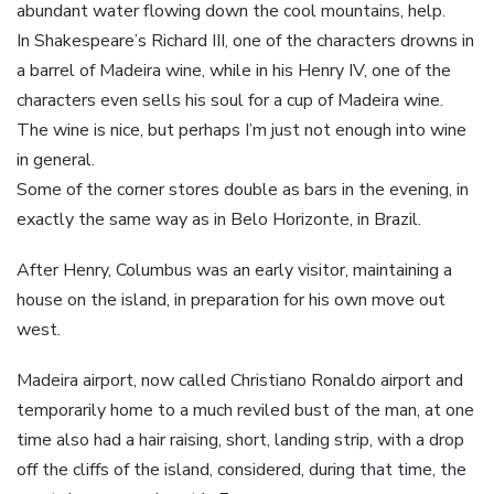
abundant water flowing down the cool mountains, help.
In Shakespeare’s Richard III, one of the characters drowns in
a barrel of Madeira wine, while in his Henry IV, one of the
characters even sells his soul for a cup of Madeira wine.
The wine is nice, but perhaps I’m just not enough into wine
in general.
Some of the corner stores double as bars in the evening, in
exactly the same way as in Belo Horizonte, in Brazil.
After Henry, Columbus was an early visitor, maintaining a
house on the island, in preparation for his own move out
west.
Madeira airport, now called Christiano Ronaldo airport and
temporarily home to a much reviled bust of the man, at one
time also had a hair raising, short, landing strip, with a drop
off the cliffs of the island, considered, during that time, the