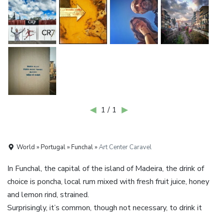
◀
1 / 1
▶
World » Portugal » Funchal »
Art Center Caravel
In Funchal, the capital of the island of Madeira, the drink of
choice is poncha, local rum mixed with fresh fruit juice, honey
and lemon rind, strained.
Surprisingly, it’s common, though not necessary, to drink it