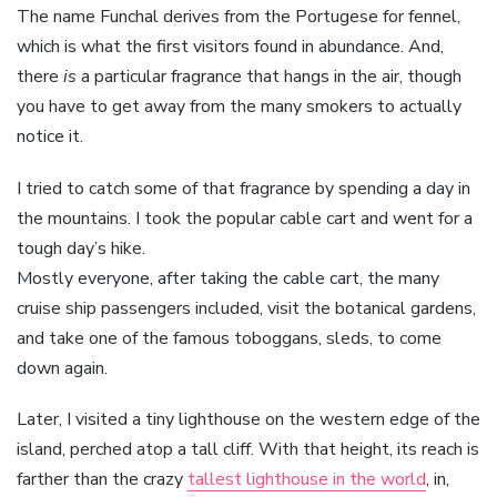
The name Funchal derives from the Portugese for fennel,
which is what the first visitors found in abundance. And,
there
is
a particular fragrance that hangs in the air, though
you have to get away from the many smokers to actually
notice it.
I tried to catch some of that fragrance by spending a day in
the mountains. I took the popular cable cart and went for a
tough day’s hike.
Mostly everyone, after taking the cable cart, the many
cruise ship passengers included, visit the botanical gardens,
and take one of the famous toboggans, sleds, to come
down again.
Later, I visited a tiny lighthouse on the western edge of the
island, perched atop a tall cliff. With that height, its reach is
farther than the crazy
tallest lighthouse in the world
, in,