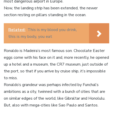
most dangerous airport in Europe.
Now, the landing strip has been extended, the newer
section resting on pillars standing in the ocean.
Related:
This is my blood you drink,
this is my body, you eat
Ronaldo is Madeira’s most famous son. Chocolate Easter
eggs come with his face on it and, more recently, he opened
up a hotel and a museum, the CR7 museum, just outside of
the port, so that if you arrive by cruise ship, it’s impossible
to miss.
Ronaldo’s grandeur was perhaps infected by Funchal’s
ambitions as a city, twinned with a bunch of cities that are
on similar edges of the world, like Gibraltar and Honolulu.
But, also with mega-cities like Sao Paulo and Santos.