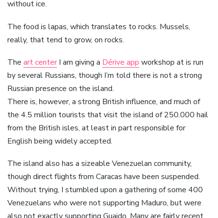
without ice.
The food is lapas, which translates to rocks. Mussels,
really, that tend to grow, on rocks.
The
art center
I am giving a
Dérive app
workshop at is run
by several Russians, though I’m told there is not a strong
Russian presence on the island.
There is, however, a strong British influence, and much of
the 4.5 million tourists that visit the island of 250.000 hail
from the British isles, at least in part responsible for
English being widely accepted.
The island also has a sizeable Venezuelan community,
though direct flights from Caracas have been suspended.
Without trying, I stumbled upon a gathering of some 400
Venezuelans who were not supporting Maduro, but were
also not exactly supporting Guaido. Many are fairly recent