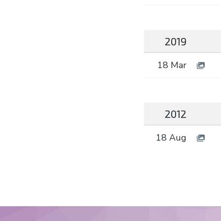
2019
18 Mar
2012
18 Aug