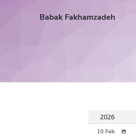
Babak Fakhamzadeh
2026
10 Feb