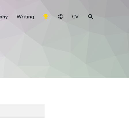
phy
Writing
CV