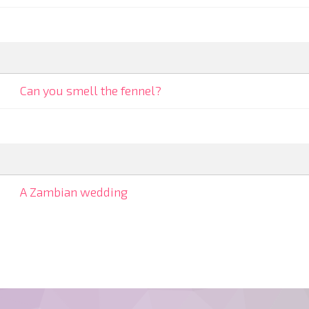
Can you smell the fennel?
A Zambian wedding