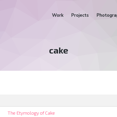
Work
Projects
Photogra
Tag:
cake
The Etymology of Cake