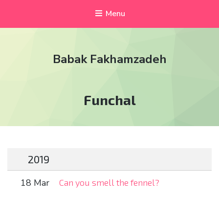
Menu
Babak Fakhamzadeh
Tag:
Funchal
2019
18 Mar
Can you smell the fennel?