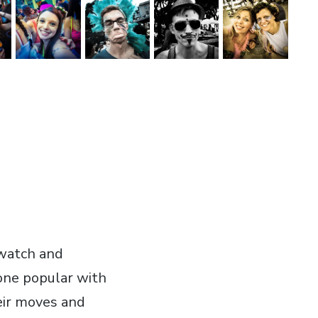
 watch and
 one popular with
eir moves and