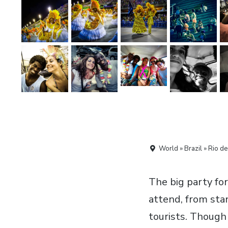
World » Brazil » Rio de
The big party for
attend, from sta
tourists. Though