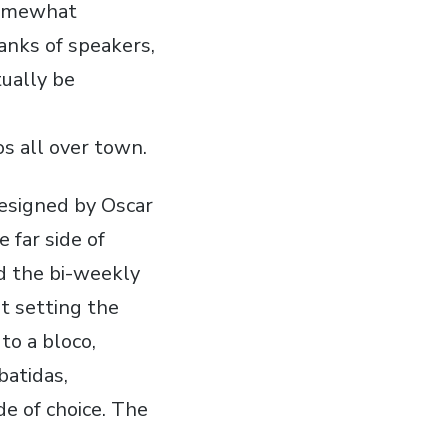
 somewhat
anks of speakers,
tually be
os all over town.
esigned by Oscar
 far side of
nd the bi-weekly
t setting the
to a bloco,
batidas,
de of choice. The