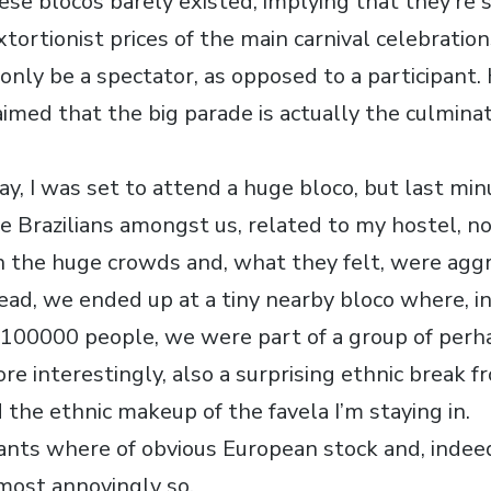
ese blocos barely existed, implying that they’re
xtortionist prices of the main carnival celebratio
 only be a spectator, as opposed to a participant
imed that the big parade is actually the culminat
.
ay, I was set to attend a huge bloco, but last mi
e Brazilians amongst us, related to my hostel, no
 the huge crowds and, what they felt, were agg
ead, we ended up at a tiny nearby bloco where, in
d 100000 people, we were part of a group of perh
more interestingly, also a surprising ethnic break 
d the ethnic makeup of the favela I’m staying in.
ipants where of obvious European stock and, indee
most annoyingly so.