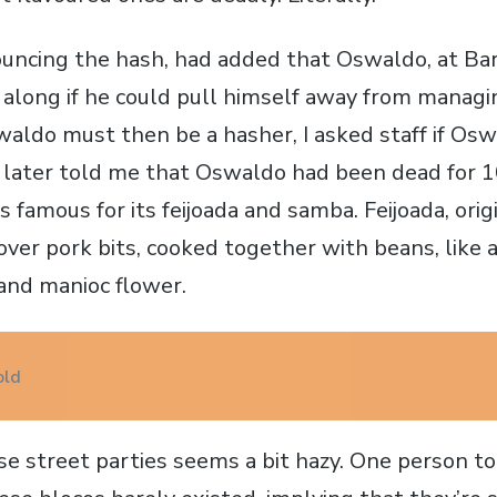
ouncing the hash, had added that Oswaldo, at Ba
 along if he could pull himself away from managi
aldo must then be a hasher, I asked staff if Osw
 later told me that Oswaldo had been dead for 1
 famous for its feijoada and samba. Feijoada, origi
tover pork bits, cooked together with beans, like
 and manioc flower.
old
ese street parties seems a bit hazy. One person t