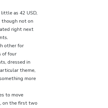
 little as 42 USD,
, though not on
eated right next
nts.
h other for
 of four
nts, dressed in
articular theme,
r something more
tes to move
 on the first two