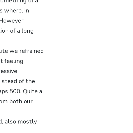
 something of a
ns where, in
. However,
ion of a long
nute we refrained
t feeling
ressive
 stead of the
aps 500. Quite a
from both our
d, also mostly