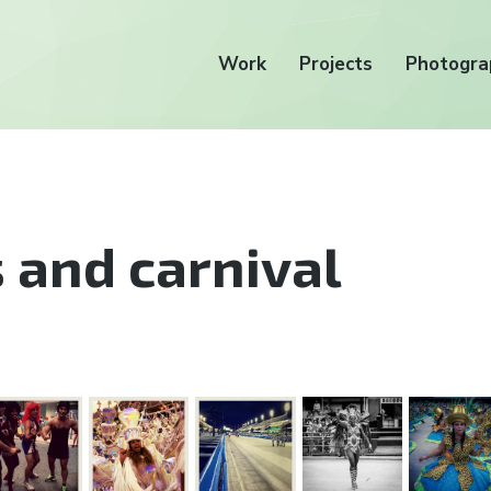
Work
Projects
Photogra
 and carnival