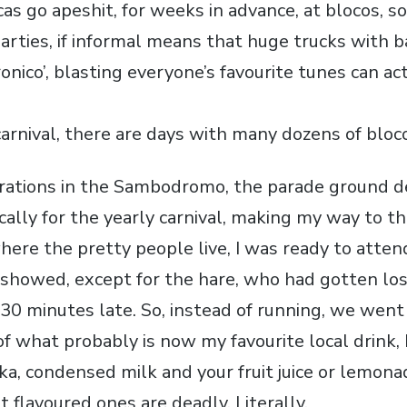
ocas go apeshit, for weeks in advance, at blocos,
arties, if informal means that huge trucks with b
tronico’, blasting everyone’s favourite tunes can ac
carnival, there are days with many dozens of bloc
rations in the Sambodromo, the parade ground d
cally for the yearly carnival, making my way to the
here the pretty people live, I was ready to atte
 showed, except for the hare, who had gotten los
 30 minutes late. So, instead of running, we went 
f what probably is now my favourite local drink, 
ka, condensed milk and your fruit juice or lemona
 flavoured ones are deadly. Literally.