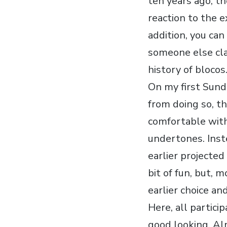
ten years ago, th
reaction to the e
addition, you can
someone else cla
history of blocos
On my first Sund
from doing so, th
comfortable with
undertones. Inst
earlier projecte
bit of fun, but, 
earlier choice an
Here, all partic
good looking. Al