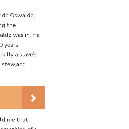
r do Oswaldo,
ng the
aldo was in. He
0 years.
nally a slave’s
 a stew,and
old me that