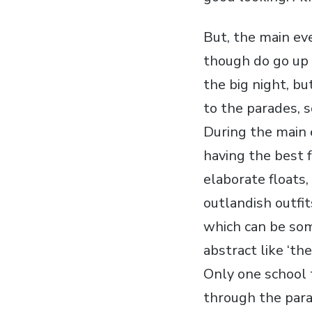
But, the main eve
though do go up 
the big night, bu
to the parades, s
During the main 
having the best f
elaborate floats,
outlandish outfi
which can be som
abstract like ‘the 
Only one school 
through the para