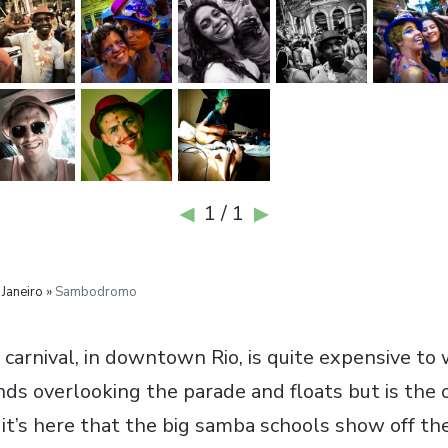
1 / 1
◀
▶
 Janeiro »
Sambodromo
 carnival, in downtown Rio, is quite expensive to
nds overlooking the parade and floats but is the
 it’s here that the big samba schools show off th