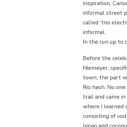
inspiration, Cari
informal street p
called ‘trio elec
informal.
In the run up to 
Before the celeb
Niemeyer, specifi
town, the part w
Rio hash. No one
trail and came in
where I learned o
consisting of vod
limao and coconut