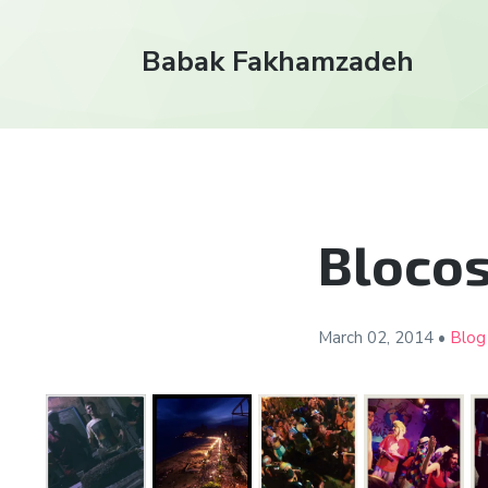
Babak Fakhamzadeh
Blocos
March 02,
2014
•
Blog