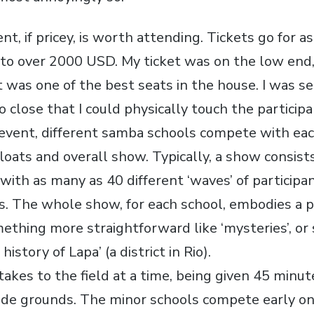
nt, if pricey, is worth attending. Tickets go for as
to over 2000 USD. My ticket was on the low end
t was one of the best seats in the house. I was s
o close that I could physically touch the participa
event, different samba schools compete with eac
loats and overall show. Typically, a show consists
 with as many as 40 different ‘waves’ of participa
ts. The whole show, for each school, embodies a p
ething more straightforward like ‘mysteries’, o
history of Lapa’ (a district in Rio).
takes to the field at a time, being given 45 minu
de grounds. The minor schools compete early on,