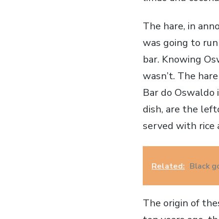
The hare, in ann
was going to run
bar. Knowing Osw
wasn’t. The hare
Bar do Oswaldo is
dish, are the lef
served with rice
Related:
Black g
The origin of th