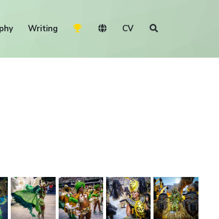
phy
Writing
CV