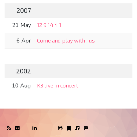
2007
21 May
12 9 14 4 1
6 Apr
Come and play with . us
2002
10 Aug
K3 live in concert