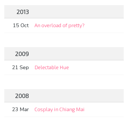
2013
15 Oct
An overload of pretty?
2009
21 Sep
Delectable Hue
2008
23 Mar
Cosplay in Chiang Mai