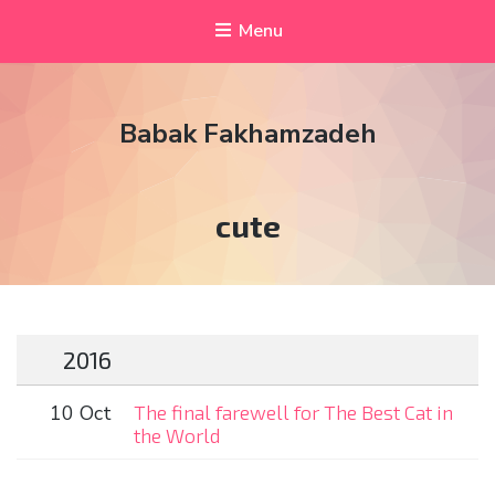
Menu
Babak Fakhamzadeh
Tag:
cute
2016
10 Oct
The final farewell for The Best Cat in
the World