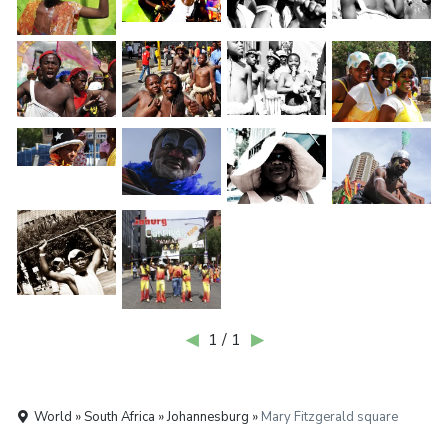
◀
1 / 1
▶
World » South Africa » Johannesburg »
Mary Fitzgerald square