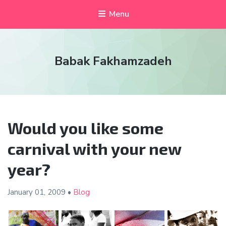
Menu
Babak Fakhamzadeh
Would you like some
carnival with your new
year?
January 01,
2009
•
Blog