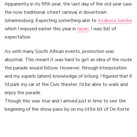
Apparently in its fifth year, the last day of the old year saw
the now traditional street carnival in downtown
Johannesburg. Expecting something akin to
Asakusa Samba
which I enjoyed earlier this year in
Japan
, I was full of
expectation.
As with many South African events, promotion was
abysmal. This meant it was hard to get an idea of the route
the parade would follow. However, through interpolation
and my superb (ahem) knowledge of Jo’burg, I figured that if
I’d park my car at the Civic theater, I’d be able to walk and
enjoy the parade.
Though this was true and I arrived just in time to see the
beginning of the show pass by on my little bit of De Korte
street, there were practically no other spectators. Also,
the parade was over in a mere 15 minutes. A long cry from
the hours I spent watching the parade in Tokyo.