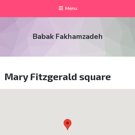
Menu
Babak Fakhamzadeh
Mary Fitzgerald square