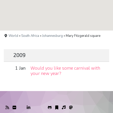
World
»
South Africa
»
Johannesburg
» Mary Fitzgerald square
2009
1 Jan
Would you like some carnival with
your new year?