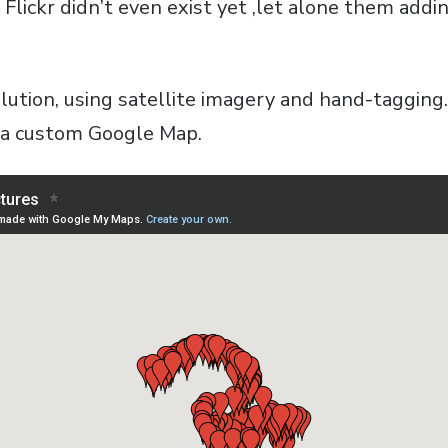
s, Flickr didn’t even exist yet ,let alone them add
olution, using satellite imagery and hand-tagging
 a custom Google Map.