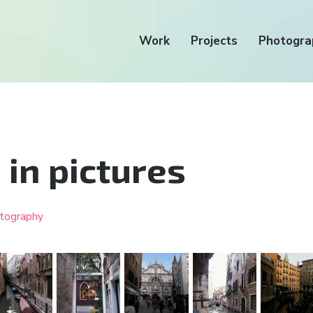
Work
Projects
Photogra
 in pictures
tography