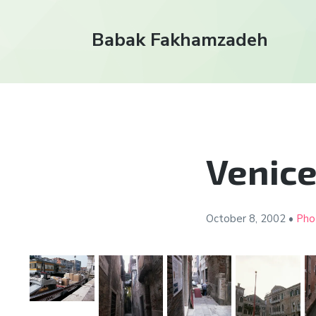
Babak Fakhamzadeh
Venice
October 8, 2002
•
Pho