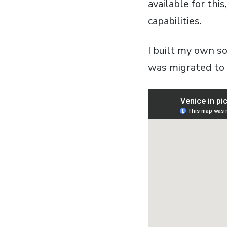
available for thi
capabilities.
I built my own s
was migrated to