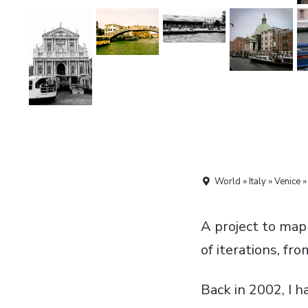
World » Italy » Venice 
A project to map
of iterations, fr
Back in 2002, I 