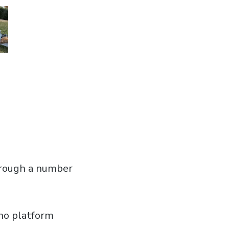
through a number
 no platform