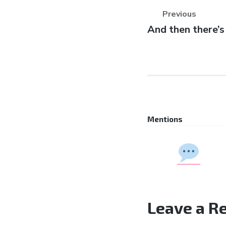
Previous
Previous
And then there’s
post:
Mentions
Leave a R