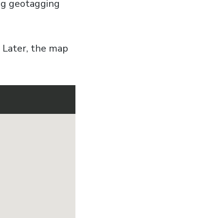
ing geotagging
. Later, the map