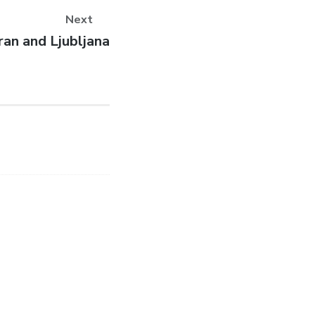
Next
ext
ran and Ljubljana
st: