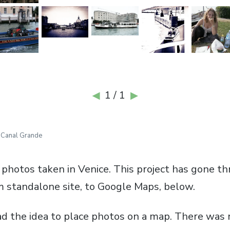
1 / 1
◀
▶
»
Canal Grande
 photos taken in Venice. This project has gone 
om standalone site, to Google Maps, below.
had the idea to place photos on a map. There was