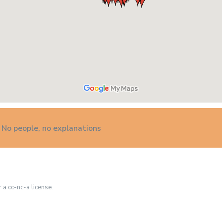
 No people, no explanations
r a cc-nc-a license.