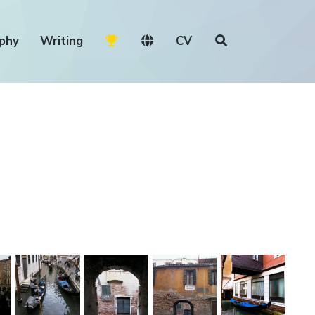
phy
Writing
CV