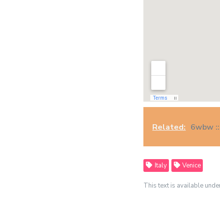
Related:
6wbw ::
Italy
Venice
This text is available unde