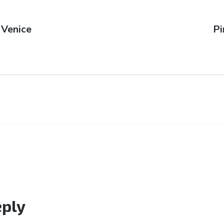
 Venice
N
Pi
po
eply