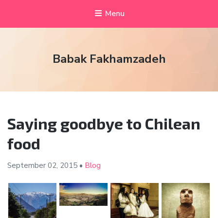
Menu
Babak Fakhamzadeh
Saying goodbye to Chilean
food
September 02,
2015
•
Blog