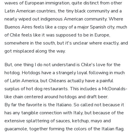
waves of European immigration, quite distinct from other
Latin American countries, the tiny black community and a
nearly wiped out indigenous American community. Where
Buenos Aires feels like a copy of a major Spanish city, much
of Chile feels like it was supposed to be in Europe,
somewhere in the south, but it's unclear where exactly, and
got misplaced along the way.
But, one thing I do not understand is Chile's love for the
hotdog. Hotdogs have a strangely loyal following in much
of Latin America, but Chileans actually have a painful
surplus of hot dog restaurants. This includes a McDonalds-
like chain centered around hotdogs and draft beer.
By far the favorite is the Italiano. So called not because it
has any tangible connection with Italy, but because of the
extensive splattering of sauces, ketchup, mayo and
guacamole, together forming the colors of the Italian flag.