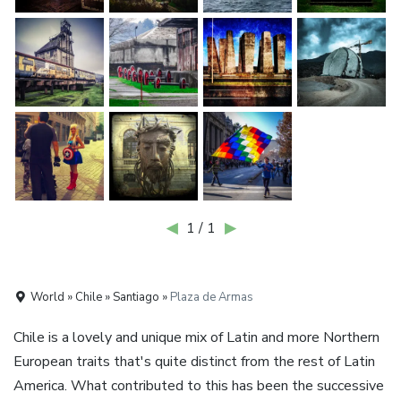
◀
1 / 1
▶
World » Chile » Santiago »
Plaza de Armas
Chile is a lovely and unique mix of Latin and more Northern
European traits that's quite distinct from the rest of Latin
America. What contributed to this has been the successive