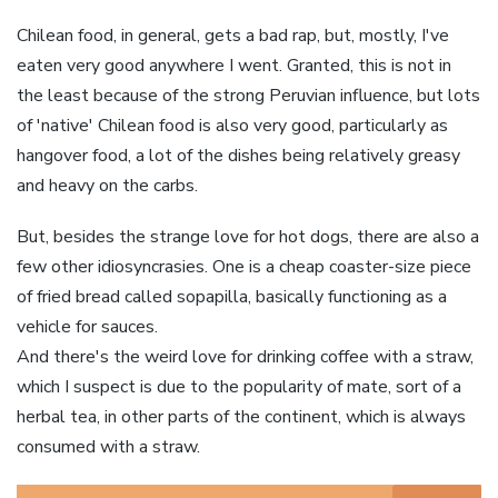
Chilean food, in general, gets a bad rap, but, mostly, I've
eaten very good anywhere I went. Granted, this is not in
the least because of the strong Peruvian influence, but lots
of 'native' Chilean food is also very good, particularly as
hangover food, a lot of the dishes being relatively greasy
and heavy on the carbs.
But, besides the strange love for hot dogs, there are also a
few other idiosyncrasies. One is a cheap coaster-size piece
of fried bread called sopapilla, basically functioning as a
vehicle for sauces.
And there's the weird love for drinking coffee with a straw,
which I suspect is due to the popularity of mate, sort of a
herbal tea, in other parts of the continent, which is always
consumed with a straw.