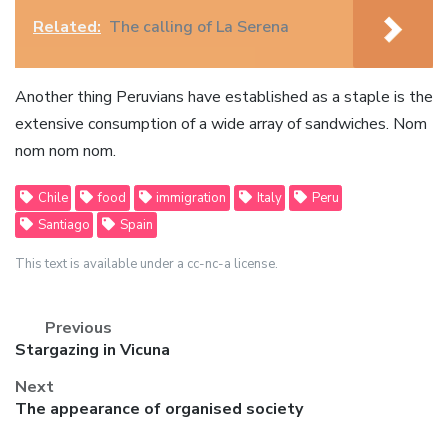
Related:
The calling of La Serena
Another thing Peruvians have established as a staple is the
extensive consumption of a wide array of sandwiches. Nom
nom nom nom.
Chile
food
immigration
Italy
Peru
Santiago
Spain
This text is available under a cc-nc-a license.
Previous
Previous
Stargazing in Vicuna
post:
Next
Next
The appearance of organised society
post: