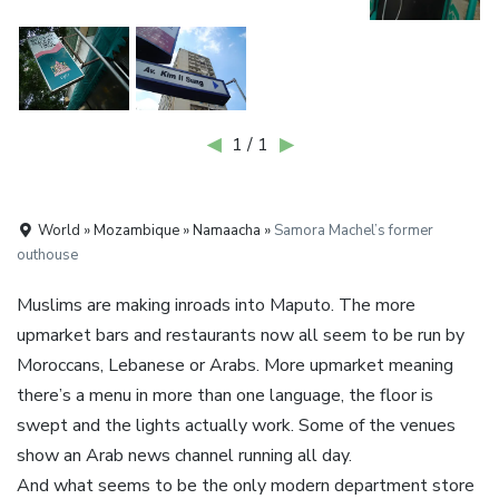
◀
1 / 1
▶
World » Mozambique » Namaacha »
Samora Machel’s former
outhouse
Muslims are making inroads into Maputo. The more
upmarket bars and restaurants now all seem to be run by
Moroccans, Lebanese or Arabs. More upmarket meaning
there’s a menu in more than one language, the floor is
swept and the lights actually work. Some of the venues
show an Arab news channel running all day.
And what seems to be the only modern department store