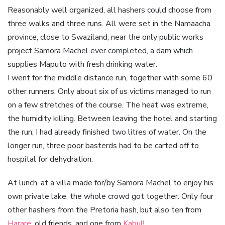
Reasonably well organized, all hashers could choose from
three walks and three runs. All were set in the Namaacha
province, close to Swaziland, near the only public works
project Samora Machel ever completed, a dam which
supplies Maputo with fresh drinking water.
I went for the middle distance run, together with some 60
other runners. Only about six of us victims managed to run
on a few stretches of the course. The heat was extreme,
the humidity killing. Between leaving the hotel and starting
the run, I had already finished two litres of water. On the
longer run, three poor basterds had to be carted off to
hospital for dehydration.
At lunch, at a villa made for/by Samora Machel to enjoy his
own private lake, the whole crowd got together. Only four
other hashers from the Pretoria hash, but also ten from
Harare
, old friends, and one from
Kabul
!