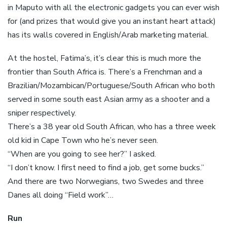
in Maputo with all the electronic gadgets you can ever wish
for (and prizes that would give you an instant heart attack)
has its walls covered in English/Arab marketing material.
At the hostel, Fatima’s, it’s clear this is much more the
frontier than South Africa is. There’s a Frenchman and a
Brazilian/Mozambican/Portuguese/South African who both
served in some south east Asian army as a shooter and a
sniper respectively.
There’s a 38 year old South African, who has a three week
old kid in Cape Town who he’s never seen.
“When are you going to see her?” I asked.
“I don’t know. I first need to find a job, get some bucks.”
And there are two Norwegians, two Swedes and three
Danes all doing “Field work”…
Run