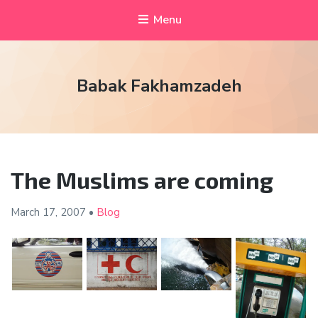
Menu
Babak Fakhamzadeh
The Muslims are coming
March 17,
2007
•
Blog