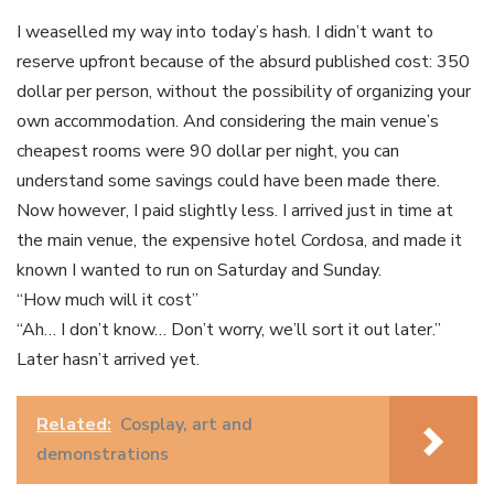
I weaselled my way into today’s hash. I didn’t want to
reserve upfront because of the absurd published cost: 350
dollar per person, without the possibility of organizing your
own accommodation. And considering the main venue’s
cheapest rooms were 90 dollar per night, you can
understand some savings could have been made there.
Now however, I paid slightly less. I arrived just in time at
the main venue, the expensive hotel Cordosa, and made it
known I wanted to run on Saturday and Sunday.
“How much will it cost”
“Ah… I don’t know… Don’t worry, we’ll sort it out later.”
Later hasn’t arrived yet.
Related:
Cosplay, art and
demonstrations