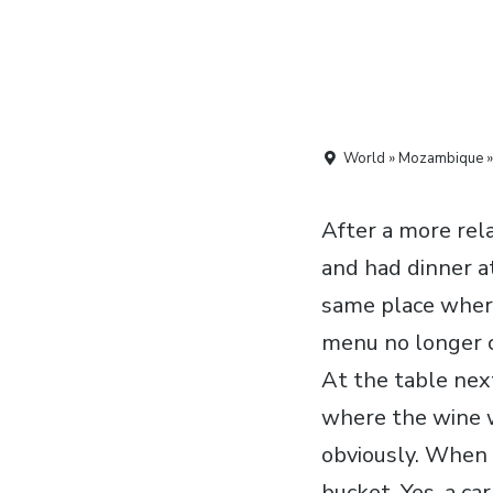
World » Mozambique »
After a more rel
and had dinner a
same place where
menu no longer co
At the table next
where the wine wa
obviously. When 
bucket. Yes, a ca