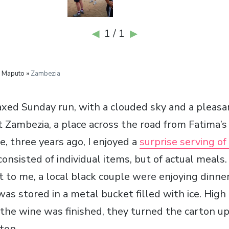
1 / 1
◀
▶
 Maputo »
Zambezia
axed Sunday run, with a clouded sky and a pleasa
t Zambezia, a place across the road from Fatima’s
, three years ago, I enjoyed a
surprise serving of
nsisted of individual items, but of actual meals.
 to me, a local black couple were enjoying dinner
s stored in a metal bucket filled with ice. High 
the wine was finished, they turned the carton u
rton.