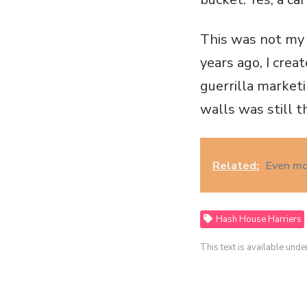
This was not my f
years ago, I crea
guerrilla marketi
walls was still t
Related:
Even mo
Hash House Harriers
This text is available unde