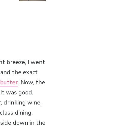
nt breeze, I went
 and the exact
 butter
. Now, the
 It was good.
, drinking wine,
class dining,
pside down in the