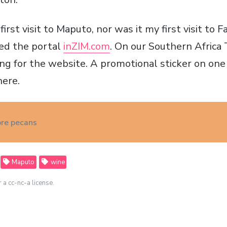
irst visit to Maputo, nor was it my first visit to F
ted the portal
inZIM.com
. On our Southern Africa 
ng for the website. A promotional sticker on one 
here.
re pecans
Maputo
wine
r a cc-nc-a license.