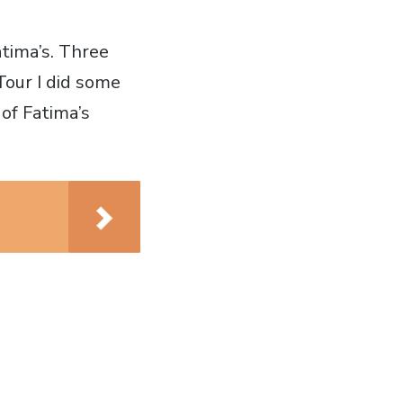
atima’s. Three
Tour I did some
of Fatima’s