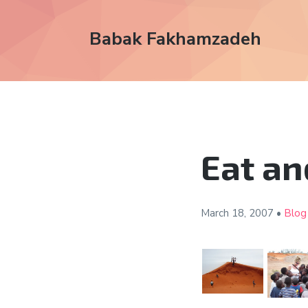
Babak Fakhamzadeh
Eat an
March 18,
2007
•
Blog