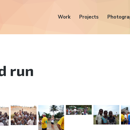
Work
Projects
Photogra
d run