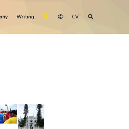
phy
Writing
CV