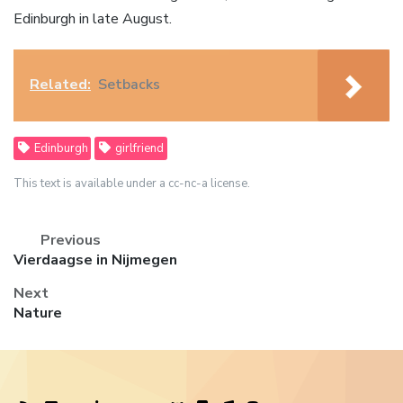
Edinburgh in late August.
Related:
Setbacks
Edinburgh
girlfriend
This text is available under a cc-nc-a license.
Previous
Previous
Vierdaagse in Nijmegen
post:
Next
Next
Nature
post: