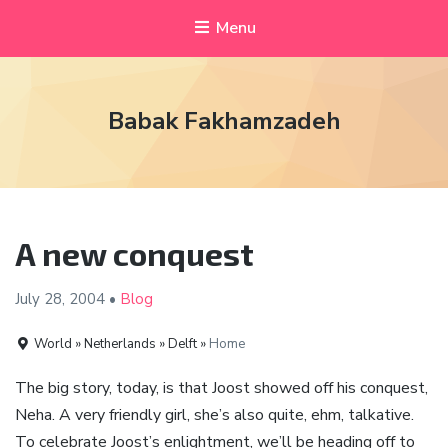
Menu
Babak Fakhamzadeh
A new conquest
July 28,
2004
•
Blog
World » Netherlands » Delft »
Home
The big story, today, is that Joost showed off his conquest,
Neha. A very friendly girl, she’s also quite, ehm, talkative.
To celebrate Joost’s enlightment, we’ll be heading off to