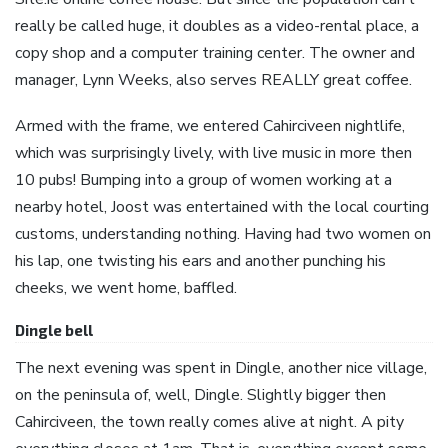
really be called huge, it doubles as a video-rental place, a
copy shop and a computer training center. The owner and
manager, Lynn Weeks, also serves REALLY great coffee.
Armed with the frame, we entered Cahirciveen nightlife,
which was surprisingly lively, with live music in more then
10 pubs! Bumping into a group of women working at a
nearby hotel, Joost was entertained with the local courting
customs, understanding nothing. Having had two women on
his lap, one twisting his ears and another punching his
cheeks, we went home, baffled.
Dingle bell
The next evening was spent in Dingle, another nice village,
on the peninsula of, well, Dingle. Slightly bigger then
Cahirciveen, the town really comes alive at night. A pity