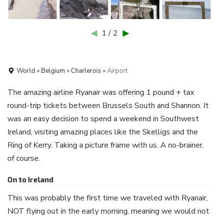
◀
1 / 2
▶
World » Belgium » Charlerois »
Airport
The amazing airline Ryanair was offering 1 pound + tax
round-trip tickets between Brussels South and Shannon. It
was an easy decision to spend a weekend in Southwest
Ireland, visiting amazing places like the Skelligs and the
Ring of Kerry. Taking a picture frame with us. A no-brainer,
of course.
On to Ireland
This was probably the first time we traveled with Ryanair,
NOT flying out in the early morning, meaning we would not