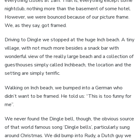
everything closes at 1am. That is, everything except some
nightclub, nothing more than the basement of some hotel.
However, we were bounced because of our picture frame.
We, as they say, got framed.
Driving to Dingle we stopped at the huge Inch beach. A tiny
village, with not much more besides a snack bar with
wonderful view of the really large beach and a collection of
guesthouses simply called Inchbeach, the location and the
setting are simply terrific.
Walking on Inch beach, we bumped into a German who
didn’t want to be framed. He told us: “This is too funny for
me”.
We never found the Dingle bell, though, the obvious source
of that world famous song ‘Dingle bells’, particularly sung
around Christmas. We did bump into Rudy, a Dutch guy we