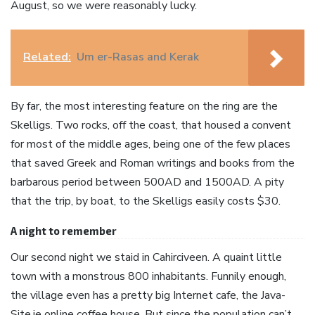
August, so we were reasonably lucky.
Related:
Um er-Rasas and Kerak
By far, the most interesting feature on the ring are the
Skelligs. Two rocks, off the coast, that housed a convent
for most of the middle ages, being one of the few places
that saved Greek and Roman writings and books from the
barbarous period between 500AD and 1500AD. A pity
that the trip, by boat, to the Skelligs easily costs $30.
A night to remember
Our second night we staid in Cahirciveen. A quaint little
town with a monstrous 800 inhabitants. Funnily enough,
the village even has a pretty big Internet cafe, the Java-
Site.ie online coffee house. But since the population can’t