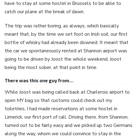
have to stay at some hostel in Brussels to be able to
catch our plane at the break of dawn.
The trip was rather boring, as always, which basically
meant that, by the time we set foot on Irish soil, our first
bottle of whisky had already been downed. It meant that
the car we spontaneously rented at Shannon airport was
going to be driven by Joost the whole weekend, Joost
being the most sober, at that point in time.
There was this one guy from…
While Joost was being called back at Charlerois airport to
open MY bag so that customs could check out my
toiletries, I had made reservations at some hostel in
Limerick, our first port of call. Driving there, from Shannon,
turned out to be fairly easy and we picked up two Germans
along the way, whom we could convince to stay in the