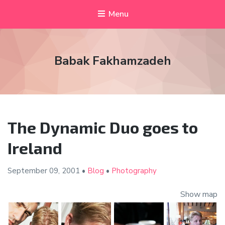
Menu
Babak Fakhamzadeh
The Dynamic Duo goes to
Ireland
September 09,
2001
•
Blog
•
Photography
Show map