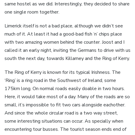
same hostel as we did. Interestingly, they decided to share
one single room together.
Limerick itself is not a bad place, although we didn’t see
much of it. At least it had a good-bad fish ‘n’ chips place
with two amazing women behind the counter. Joost and I
called it an early night, inviting the Germans to drive with us
south the next day, towards Killarney and the Ring of Kerry.
The Ring of Kerry is known for its typical Irishness. The
‘Ring’ is a ring road in the Southwest of Ireland, some
175km long. On normal roads easily doable in two hours.
Here, it would take most of a day. Many of the roads are so
small, it’s impossible to fit two cars alongside eachother.
And since the whole circular road is a two way street,
some interesting situations can occur. As specially when
encountering tour busses. The tourist season ends end of