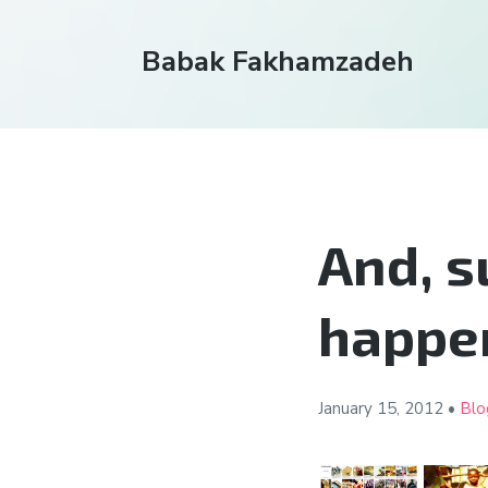
Babak Fakhamzadeh
And, s
happen
January 15,
2012
•
Blo