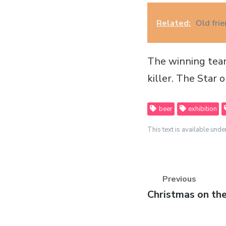
Related:
Old fri
The winning team
killer. The Star 
beer
exhibition
This text is available unde
Previous
Previous
Christmas on th
post: