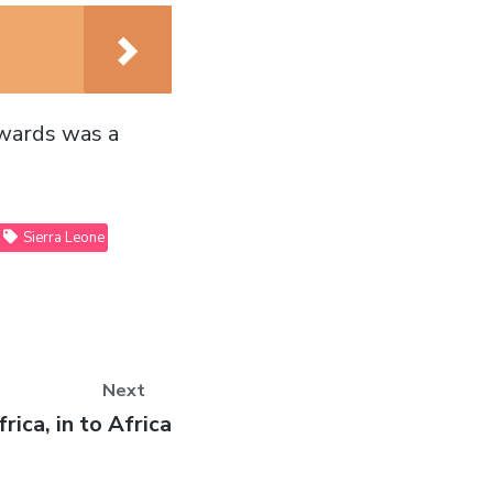
rwards was a
Sierra Leone
Next
rica, in to Africa