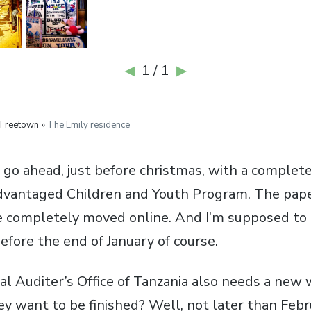
1 / 1
◀
▶
 Freetown »
The Emily residence
go ahead, just before
christmas
, with a complete
advantaged Children and Youth Program. The pap
e completely moved online. And I’m supposed to 
efore the end of January of course.
nal
Auditer’s
Office of Tanzania also needs a new
y want to be finished? Well, not later than Febru