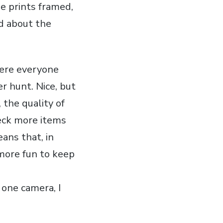
he prints framed,
d about the
here everyone
r hunt. Nice, but
, the quality of
heck more items
eans that, in
 more fun to keep
one camera, I