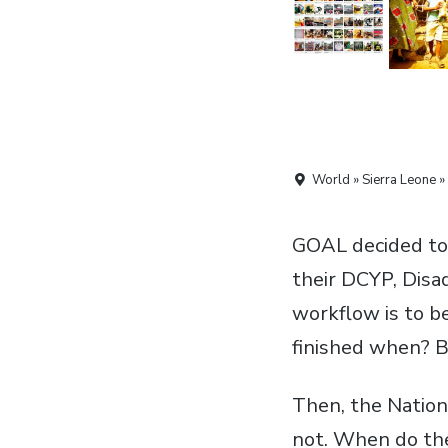
World » Sierra Leone »
GOAL decided to 
their
DCYP
, Dis
workflow is to b
finished when? B
Then, the Natio
not. When do the