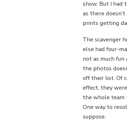
show. But I had t
as there doesn’t
prints getting d
The scavenger hu
else had four-ma
not as much fun 
the photos doesn
off their list. O
effect, they wer
the whole team t
One way to resol
suppose.