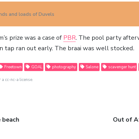
ends and loads of Duvels
’s prize was a case of
PBR
. The pool party afte
on tap ran out early. The
braai
was well stocked.
Freetown
GOAL
photography
Salone
scavenger hunt
r a cc-nc-a license.
e beach
Next
Out of Af
post: