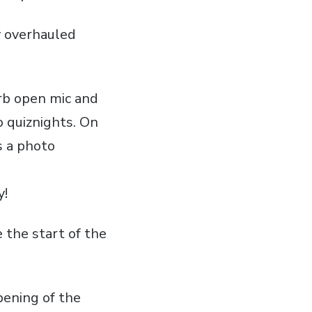
y overhauled
erb open
mic
and
to
quiznights
. On
s a photo
y!
e the start of the
pening of the