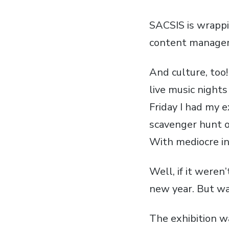
SACSIS
is wrappi
content managem
And culture, too
live music night
Friday I had my e
scavenger hunt o
With mediocre int
Well, if it weren
new year. But wa
The exhibition w