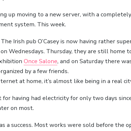
ng up moving to a new server, with a completel
ent system. This week.
! The Irish pub
O’Casey
is now having rather sup
s on Wednesdays. Thursday, they are still home 
xhibition
Once
Salone
, and on Saturday there wa
rganized by a few friends.
ernet at home, it’s almost like being in a real cit
’t for having had electricity for only two days sinc
ter on most.
as a success. Most works were sold before the o