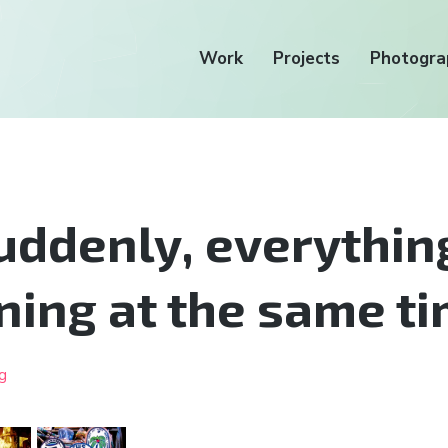
Work
Projects
Photogra
uddenly, everything
ing at the same t
g