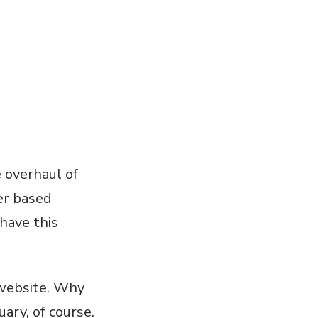
 overhaul of
er based
have this
 website. Why
ary, of course.