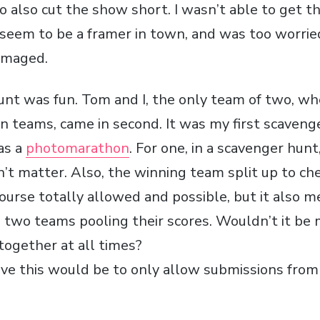
o also cut the show short. I wasn’t able to get t
 seem to be a framer in town, and was too worrie
amaged.
nt was fun. Tom and I, the only team of two, w
n teams, came in second. It was my first scavenge
as a
photomarathon
. For one, in a scavenger hunt
’t matter. Also, the winning team split up to c
f course totally allowed and possible, but it also m
e two teams pooling their scores. Wouldn’t it be
ogether at all times?
ve this would be to only allow submissions from 