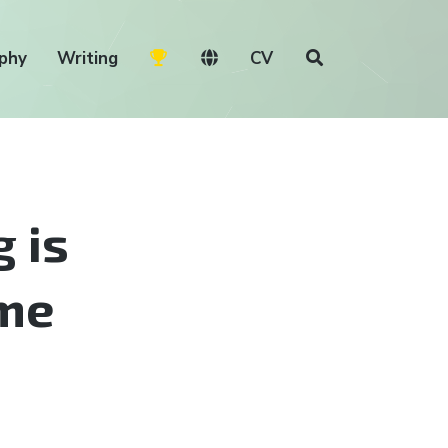
phy
Writing
CV
 is
ime