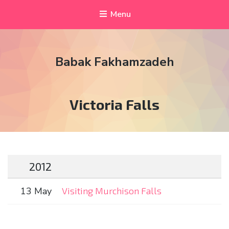
Menu
Babak Fakhamzadeh
Tag:
Victoria Falls
2012
13 May
Visiting Murchison Falls