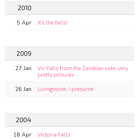
2010
5 Apr
It’s the falls!
2009
27 Jan
Vic Falls from the Zambian side: very
pretty pictures
26 Jan
Livingstone, I presume
2004
18 Apr
Victoria Falls