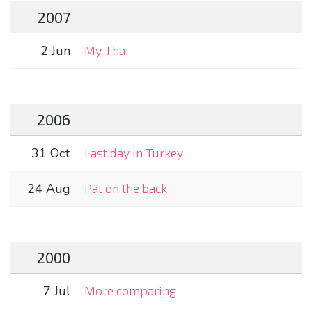
2007
2 Jun
My Thai
2006
31 Oct
Last day in Turkey
24 Aug
Pat on the back
2000
7 Jul
More comparing