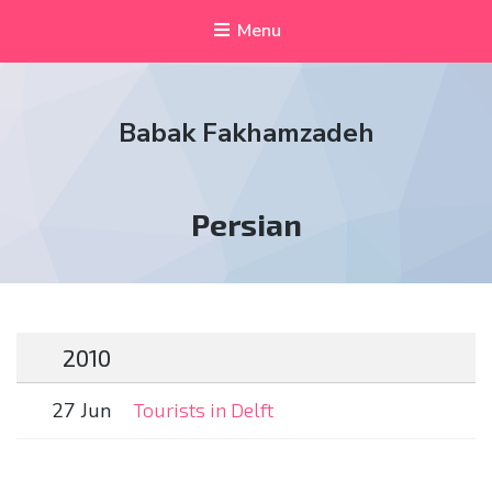
Menu
Babak Fakhamzadeh
Tag:
Persian
2010
27 Jun
Tourists in Delft