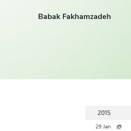
Babak Fakhamzadeh
2015
29 Jan