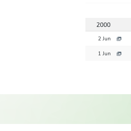
2000
2 Jun
1 Jun