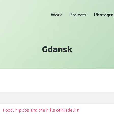
Work
Projects
Photogra
Tag:
Gdansk
Food, hippos and the hills of Medellin