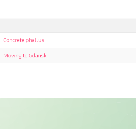
Concrete phallus
Moving to Gdansk