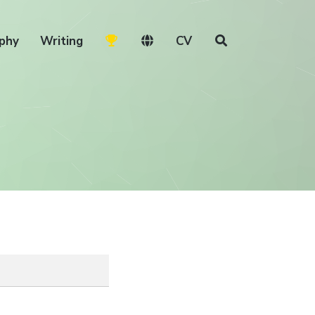
phy
Writing
CV