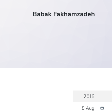
Babak Fakhamzadeh
2016
5 Aug