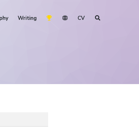
phy
Writing
CV