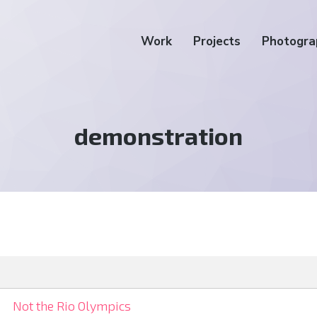
Work
Projects
Photogra
Tag:
demonstration
Not the Rio Olympics