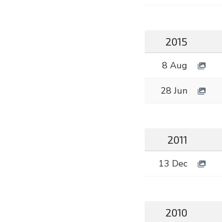
2015
8 Aug
28 Jun
2011
13 Dec
2010