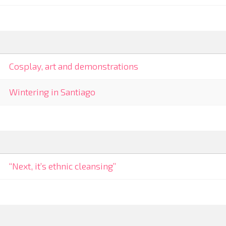
Cosplay, art and demonstrations
Wintering in Santiago
“Next, it’s ethnic cleansing”