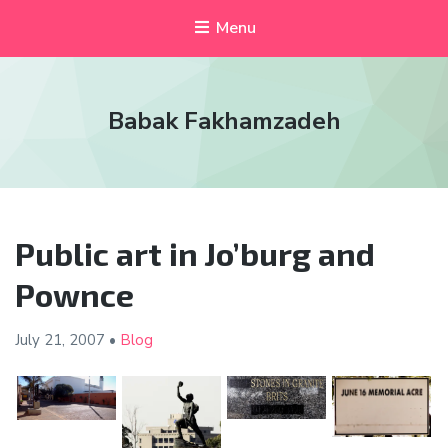
Menu
Babak Fakhamzadeh
Public art in Jo’burg and
Pownce
July 21,
2007
•
Blog