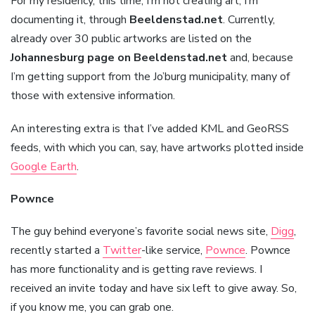
For my residency, this time, I’m not creating art, I’m
documenting it, through
Beeldenstad.net
. Currently,
already over 30 public artworks are listed on the
Johannesburg page on Beeldenstad.net
and, because
I’m getting support from the Jo’burg municipality, many of
those with extensive information.
An interesting extra is that I’ve added KML and GeoRSS
feeds, with which you can, say, have artworks plotted inside
Google Earth
.
Pownce
The guy behind everyone’s favorite social news site,
Digg
,
recently started a
Twitter
-like service,
Pownce
. Pownce
has more functionality and is getting rave reviews. I
received an invite today and have six left to give away. So,
if you know me, you can grab one.