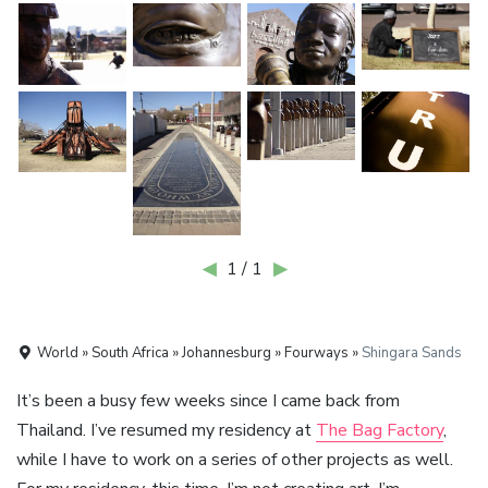
◀
1 / 1
▶
World » South Africa » Johannesburg » Fourways »
Shingara Sands
It’s been a busy few weeks since I came back from
Thailand. I’ve resumed my residency at
The Bag Factory
,
while I have to work on a series of other projects as well.