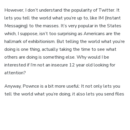
However, I don’t understand the popularity of Twitter. It
lets you tell the world what you’re up to, like IM (Instant
Messaging) to the masses. It’s very popular in the States
which, I suppose, isn’t too surprising as Americans are the
hallmark of exhibitionism. But telling the world what you’re
doing is one thing, actually taking the time to see what
others are doing is something else. Why would I be
interested if I’m not an insecure 12 year old looking for
attention?
Anyway, Pownce is a bit more useful: It not only lets you
tell the world what you’re doing, it also lets you send files
to friends, share links and share events. Like a simple
shared productivity tool. So I suppose that you don’t have
to be an insecure 12 year old to use Pownce, but possibly
an overconfident late teen, looking to impress your friends.