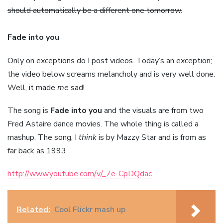
should automatically be a different one tomorrow.
Fade into you
Only on exceptions do I post videos. Today’s an exception;
the video below screams melancholy and is very well done.
Well, it made
me
sad!
The song is
Fade into you
and the visuals are from two
Fred Astaire dance movies. The whole thing is called a
mashup. The song, I
think
is by Mazzy Star and is from as
far back as 1993.
http://www.youtube.com/v/_7e-CpDQdac
Related:
Cool Flickr mash up