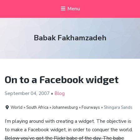
Menu
Babak Fakhamzadeh
On to a Facebook widget
September 04,
2007
•
Blog
World » South Africa » Johannesburg » Fourways »
Shingara Sands
I’m playing around with creating a widget. The objective is
to make a Facebook widget, in order to conquer the world.
Below you’ve got the Flickr babe of the day. The babe