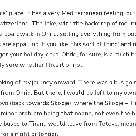
nice' place. It has a very Mediterranean feeling, b
witzerland. The lake, with the backdrop of mounta
he boardwalk in Ohrid, selling everything from p
are appalling. If you like 'this sort of thing' and
get your holiday kicks, Ohrid, for sure, is a much be
lly sure whether I like it or not.
inking of my journey onward. There was a bus goi
 from Ohrid. But there, I would be left to my own
ovo (back towards Skopje), where the Skopje – T
minor problem being that noone, not even the b
 buses to Tirana would leave from Tetovo, mean
 for a night or longer.