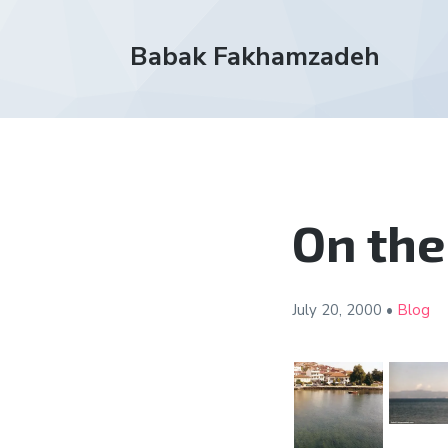
Babak Fakhamzadeh
On the
July 20,
2000
•
Blog