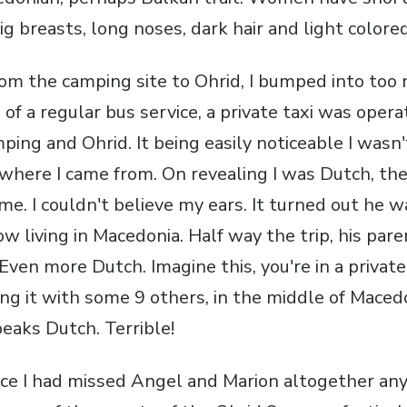
ig breasts, long noses, dark hair and light colore
rom the camping site to Ohrid, I bumped into too
 of a regular bus service, a private taxi was opera
ing and Ohrid. It being easily noticeable I wasn
 where I came from. On revealing I was Dutch, the
me. I couldn't believe my ears. It turned out he w
 living in Macedonia. Half way the trip, his pare
Even more Dutch. Imagine this, you're in a private 
ring it with some 9 others, in the middle of Mace
eaks Dutch. Terrible!
ince I had missed Angel and Marion altogether any