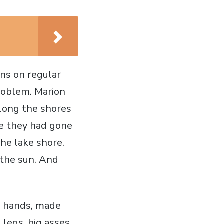
ns on regular
roblem. Marion
long the shores
ce they had gone
he lake shore.
 the sun. And
y hands, made
legs, big asses,