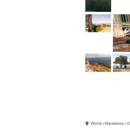
World » Macedonia » O