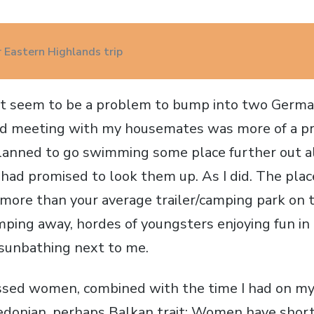
 Eastern Highlands trip
't seem to be a problem to bump into two Germa
ned meeting with my housemates was more of a p
lanned to go swimming some place further out a
I had promised to look them up. As I did. The pla
more than your average trailer/camping park on t
ing away, hordes of youngsters enjoying fun in
sunbathing next to me.
essed women, combined with the time I had on m
edonian, perhaps Balkan trait: Women have short 