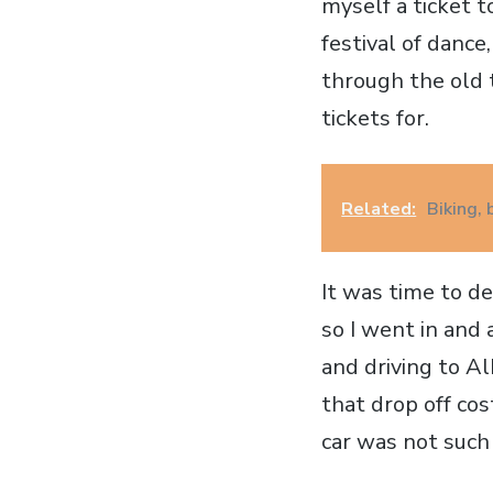
myself a ticket t
festival of dance
through the old 
tickets for.
Related:
Biking,
It was time to de
so I went in and
and driving to Al
that drop off cos
car was not such 