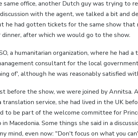
 same office, another Dutch guy was trying to ren
discussion with the agent, we talked a bit and de
ut he had gotten tickets for the same show that n
r dinner, after which we would go to the show.
SO, a humanitarian organization, where he had a 
management consultant for the local governmen
ng of', although he was reasonably satisfied with
ust before the show, we were joined by Annitsa. A
 translation service, she had lived in the UK bef
ed to be part of the welcome committee for Prin
so in Macedonia. Some things she said in a discuss
n my mind, even now: "Don't focus on what you can