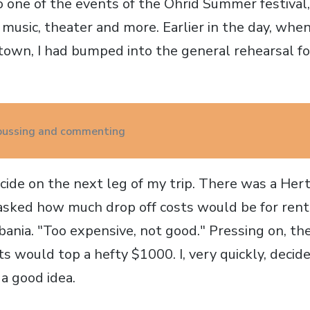
o one of the events of the Ohrid Summer festival,
, music, theater and more. Earlier in the day, whe
town, I had bumped into the general rehearsal fo
 bussing and commenting
cide on the next leg of my trip. There was a Hertz
 asked how much drop off costs would be for rent
bania. "Too expensive, not good." Pressing on, t
ts would top a hefty $1000. I, very quickly, decide
a good idea.