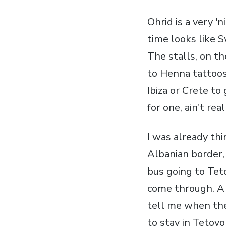
Ohrid is a very '
time looks like S
The stalls, on t
to Henna tattoos 
Ibiza or Crete to 
for one, ain't rea
I was already th
Albanian border,
bus going to Tet
come through. A 
tell me when the
to stay in Tetovo