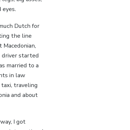
d eyes.
 much Dutch for
ting the line
't Macedonian,
 driver started
as married to a
nts in law
taxi, traveling
donia and about
way, I got