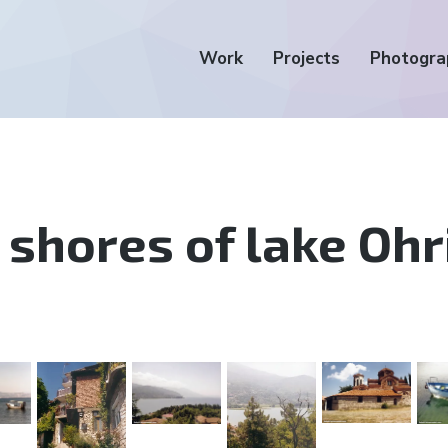
Work
Projects
Photogra
 shores of lake Ohr