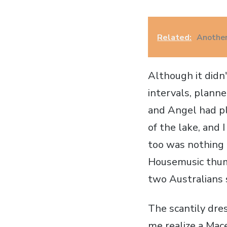
Related:
Another
Although it didn
intervals, plan
and Angel had p
of the lake, and 
too was nothing 
Housemusic thump
two Australians 
The scantily dr
me realize a Mac