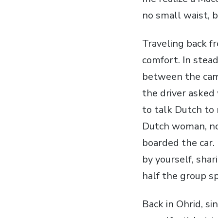
no small waist, b
Traveling back f
comfort. In stead
between the camp
the driver asked
to talk Dutch to 
Dutch woman, now
boarded the car. 
by yourself, sha
half the group sp
Back in Ohrid, s