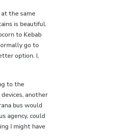
ut at the same
ins is beautiful.
opcorn to Kebab
 normally go to
tter option. I,
ng to the
 devices, another
irana bus would
us agency, could
ing I might have