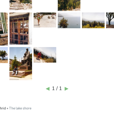
1 / 1
◀
▶
hrid »
The lake shore