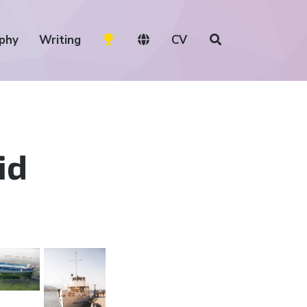
phy
Writing
CV
id