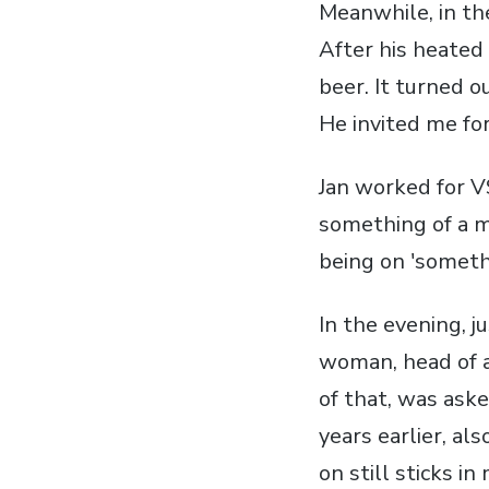
Meanwhile, in the
After his heated 
beer. It turned o
He invited me fo
Jan worked for V
something of a 
being on 'somethi
In the evening, j
woman, head of a
of that, was ask
years earlier, al
on still sticks i