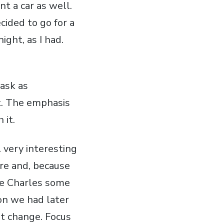
t a car as well.
cided to go for a
ight, as I had.
task as
t. The emphasis
 it.
 very interesting
ore and, because
ce Charles some
ion we had later
't change. Focus