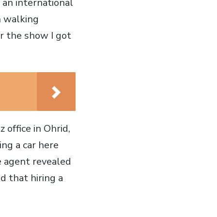
 an international
n walking
r the show I got
 office in Ohrid,
ing a car here
he agent revealed
d that hiring a