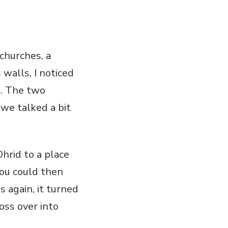
 churches, a
 walls, I noticed
e. The two
we talked a bit
hrid to a place
you could then
 again, it turned
oss over into