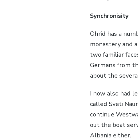
Synchronisity
Ohrid has a numbe
monastery and a c
two familiar fa
Germans from the
about the several
I now also had l
called Sveti Nau
continue Westwar
out the boat serv
Albania either.