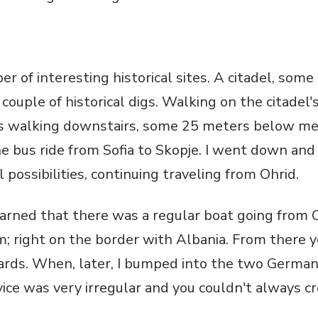
r of interesting historical sites. A citadel, some
ouple of historical digs. Walking on the citadel's
ces walking downstairs, some 25 meters below m
 bus ride from Sofia to Skopje. I went down and 
 possibilities, continuing traveling from Ohrid.
earned that there was a regular boat going from O
m; right on the border with Albania. From there 
ds. When, later, I bumped into the two Germans
ice was very irregular and you couldn't always cr