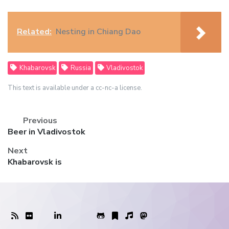
Related:
Nesting in Chiang Dao
Khabarovsk
Russia
Vladivostok
This text is available under a cc-nc-a license.
Previous
Previous
Beer in Vladivostok
post:
Next
Next
Khabarovsk is
post: