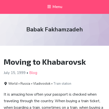
Menu
Babak Fakhamzadeh
Moving to Khabarovsk
July 15,
1999
•
Blog
World » Russia » Vladivostok »
Train station
It is amazing how often your passport is checked when
traveling through the country. When buying a train ticket,
when boarding a train, sometimes on a train, when buying a