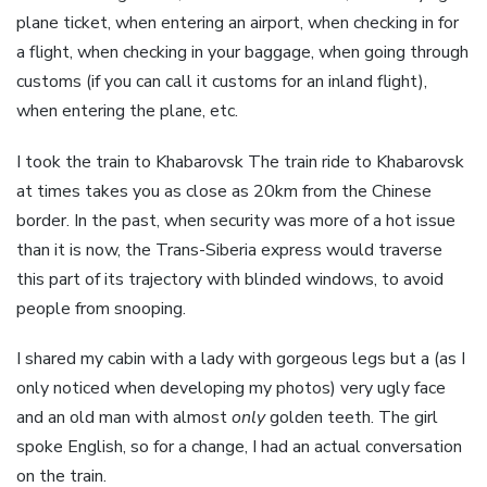
plane ticket, when entering an airport, when checking in for
a flight, when checking in your baggage, when going through
customs (if you can call it customs for an inland flight),
when entering the plane, etc.
I took the train to Khabarovsk The train ride to Khabarovsk
at times takes you as close as 20km from the Chinese
border. In the past, when security was more of a hot issue
than it is now, the Trans-Siberia express would traverse
this part of its trajectory with blinded windows, to avoid
people from snooping.
I shared my cabin with a lady with gorgeous legs but a (as I
only noticed when developing my photos) very ugly face
and an old man with almost
only
golden teeth. The girl
spoke English, so for a change, I had an actual conversation
on the train.