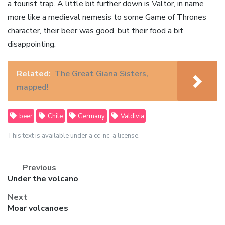
a tourist trap. A little bit further down is Valtor, in name
more like a medieval nemesis to some Game of Thrones
character, their beer was good, but their food a bit
disappointing.
Related:
The Great Giana Sisters,
mapped!
beer
Chile
Germany
Valdivia
This text is available under a cc-nc-a license.
Previous
Previous
Under the volcano
post:
Next
Next
Moar volcanoes
post: