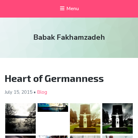
Menu
Babak Fakhamzadeh
Heart of Germanness
July 15,
2015
•
Blog