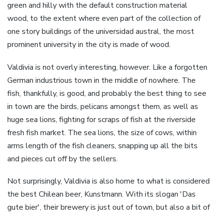
green and hilly with the default construction material
wood, to the extent where even part of the collection of
one story buildings of the universidad austral, the most
prominent university in the city is made of wood.
Valdivia is not overly interesting, however. Like a forgotten
German industrious town in the middle of nowhere. The
fish, thankfully, is good, and probably the best thing to see
in town are the birds, pelicans amongst them, as well as
huge sea lions, fighting for scraps of fish at the riverside
fresh fish market. The sea lions, the size of cows, within
arms length of the fish cleaners, snapping up all the bits
and pieces cut off by the sellers.
Not surprisingly, Valdivia is also home to what is considered
the best Chilean beer, Kunstmann. With its slogan 'Das
gute bier', their brewery is just out of town, but also a bit of