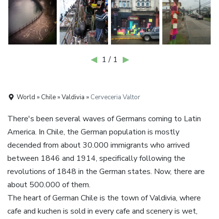
◀
1 / 1
▶
World » Chile » Valdivia »
Cerveceria Valtor
There's been several waves of Germans coming to Latin
America. In Chile, the German population is mostly
decended from about 30.000 immigrants who arrived
between 1846 and 1914, specifically following the
revolutions of 1848 in the German states. Now, there are
about 500.000 of them.
The heart of German Chile is the town of Valdivia, where
cafe and kuchen is sold in every cafe and scenery is wet,