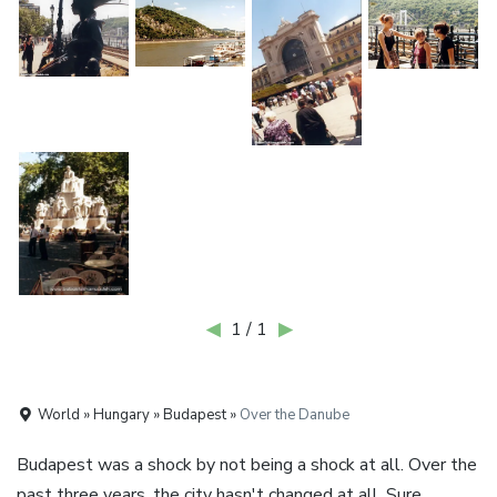
◀
1 / 1
▶
World » Hungary » Budapest »
Over the Danube
Budapest was a shock by not being a shock at all. Over the
past three years, the city hasn't changed at all. Sure,