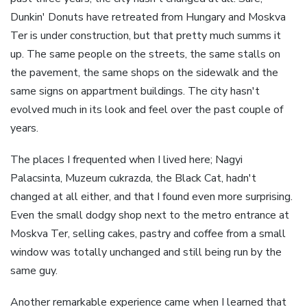
Dunkin' Donuts have retreated from Hungary and Moskva
Ter is under construction, but that pretty much summs it
up. The same people on the streets, the same stalls on
the pavement, the same shops on the sidewalk and the
same signs on appartment buildings. The city hasn't
evolved much in its look and feel over the past couple of
years.
The places I frequented when I lived here; Nagyi
Palacsinta, Muzeum cukrazda, the Black Cat, hadn't
changed at all either, and that I found even more surprising.
Even the small dodgy shop next to the metro entrance at
Moskva Ter, selling cakes, pastry and coffee from a small
window was totally unchanged and still being run by the
same guy.
Another remarkable experience came when I learned that