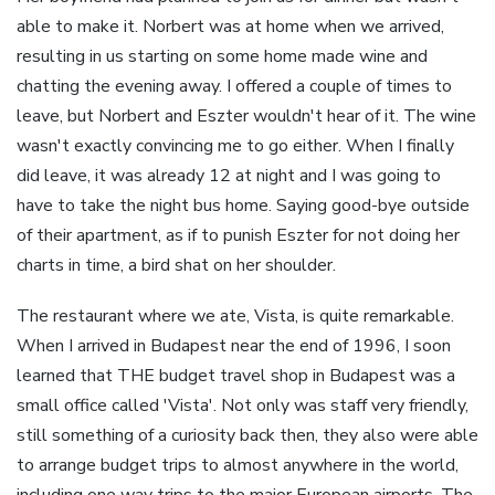
able to make it. Norbert was at home when we arrived,
resulting in us starting on some home made wine and
chatting the evening away. I offered a couple of times to
leave, but Norbert and Eszter wouldn't hear of it. The wine
wasn't exactly convincing me to go either. When I finally
did leave, it was already 12 at night and I was going to
have to take the night bus home. Saying good-bye outside
of their apartment, as if to punish Eszter for not doing her
charts in time, a bird shat on her shoulder.
The restaurant where we ate, Vista, is quite remarkable.
When I arrived in Budapest near the end of 1996, I soon
learned that THE budget travel shop in Budapest was a
small office called 'Vista'. Not only was staff very friendly,
still something of a curiosity back then, they also were able
to arrange budget trips to almost anywhere in the world,