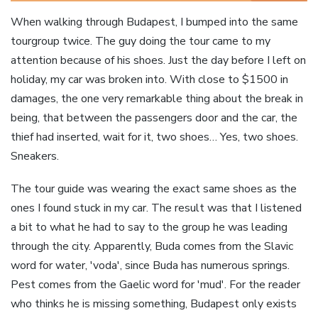
When walking through Budapest, I bumped into the same
tourgroup twice. The guy doing the tour came to my
attention because of his shoes. Just the day before I left on
holiday, my car was broken into. With close to $1500 in
damages, the one very remarkable thing about the break in
being, that between the passengers door and the car, the
thief had inserted, wait for it, two shoes… Yes, two shoes.
Sneakers.
The tour guide was wearing the exact same shoes as the
ones I found stuck in my car. The result was that I listened
a bit to what he had to say to the group he was leading
through the city. Apparently, Buda comes from the Slavic
word for water, 'voda', since Buda has numerous springs.
Pest comes from the Gaelic word for 'mud'. For the reader
who thinks he is missing something, Budapest only exists