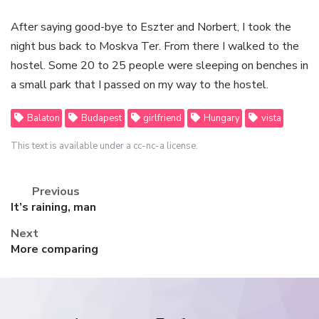
After saying good-bye to Eszter and Norbert, I took the
night bus back to Moskva Ter. From there I walked to the
hostel. Some 20 to 25 people were sleeping on benches in
a small park that I passed on my way to the hostel.
Balaton
Budapest
girlfriend
Hungary
vista
This text is available under a cc-nc-a license.
Previous
Previous
It’s raining, man
post:
Next
Next
More comparing
post: