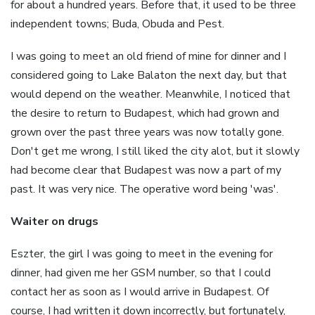
for about a hundred years. Before that, it used to be three
independent towns; Buda, Obuda and Pest.
I was going to meet an old friend of mine for dinner and I
considered going to Lake Balaton the next day, but that
would depend on the weather. Meanwhile, I noticed that
the desire to return to Budapest, which had grown and
grown over the past three years was now totally gone.
Don't get me wrong, I still liked the city alot, but it slowly
had become clear that Budapest was now a part of my
past. It was very nice. The operative word being 'was'.
Waiter on drugs
Eszter, the girl I was going to meet in the evening for
dinner, had given me her GSM number, so that I could
contact her as soon as I would arrive in Budapest. Of
course, I had written it down incorrectly, but fortunately,