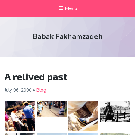
Menu
Babak Fakhamzadeh
A relived past
July 06,
2000
•
Blog