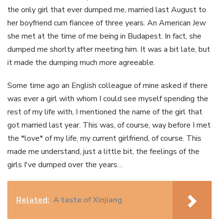
the only girl that ever dumped me, married last August to
her boyfriend cum fiancee of three years. An American Jew
she met at the time of me being in Budapest. In fact, she
dumped me shorlty after meeting him. It was a bit late, but
it made the dumping much more agreeable.
Some time ago an English colleague of mine asked if there
was ever a girl with whom I could see myself spending the
rest of my life with, I mentioned the name of the girl that
got married last year. This was, of course, way before I met
the *love* of my life, my current girlfriend, of course. This
made me understand, just a little bit, the feelings of the
girls I've dumped over the years…
Related:
A taste of Xinjiang