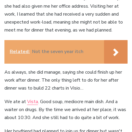
she had also given me her office address. Visiting her at
work, I learned that she had received a very sudden and
unexpected work-load, meaning she might not be able to
meet me for dinner that evening, as we had planned.
Related:
Not the seven year itch
As always, she did manage, saying she could finish up her
work after dinner. The only thing left to do for her after
dinner was to build 22 charts in Visio…
We ate at
Vista
. Good soup, mediocre main dish. And a
waiter on drugs. By the time we arrived at her place, it was
about 10:30. And she still had to do quite a bit of work.
Her boyfriend had planned to join us for dinner but wasn't