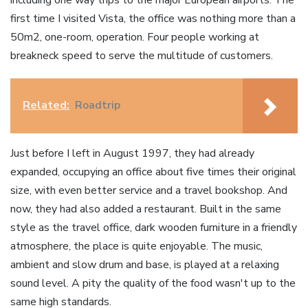
including one way trips to the major European airports. The
first time I visited Vista, the office was nothing more than a
50m2, one-room, operation. Four people working at
breakneck speed to serve the multitude of customers.
Related:
Roadtrip
Just before I left in August 1997, they had already
expanded, occupying an office about five times their original
size, with even better service and a travel bookshop. And
now, they had also added a restaurant. Built in the same
style as the travel office, dark wooden furniture in a friendly
atmosphere, the place is quite enjoyable. The music,
ambient and slow drum and base, is played at a relaxing
sound level. A pity the quality of the food wasn't up to the
same high standards.