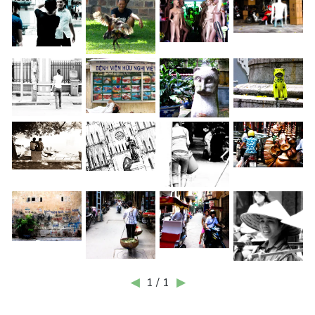
◀
1 / 1
▶