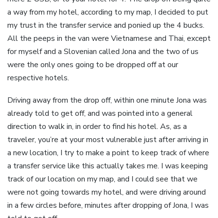
a way from my hotel, according to my map, I decided to put
my trust in the transfer service and ponied up the 4 bucks.
All the peeps in the van were Vietnamese and Thai, except
for myself and a Slovenian called Jona and the two of us
were the only ones going to be dropped off at our
respective hotels.
Driving away from the drop off, within one minute Jona was
already told to get off, and was pointed into a general
direction to walk in, in order to find his hotel. As, as a
traveler, you’re at your most vulnerable just after arriving in
a new location, I try to make a point to keep track of where
a transfer service like this actually takes me. I was keeping
track of our location on my map, and I could see that we
were not going towards my hotel, and were driving around
in a few circles before, minutes after dropping of Jona, I was