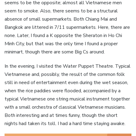
seems to be the opposite; almost all Vietnamese men
seem to smoke. Also, there seems to be a structural
absence of small supermarkets. Both Chiang Mai and
Bangkok are littered in 7/11 supermarkets. Here, there are
none. Later, I found a K opposite the Sheraton in Ho Chi
Minh City, but that was the only time I found a proper
minimart, though there are some Big Cs around.
In the evening, I visited the Water Puppet Theatre. Typical
Vietnamese and, possibly, the result of the common folk
still in need of entertainment even during the wet season,
when the rice paddies were flooded, accompanied by a
typical Vietnamese one string musical instrument together
with a small orchestra of classical Vietnamese musicians.
Both interesting and at times funny, though the short
nights had taken its toll. I had a hard time staying awake.