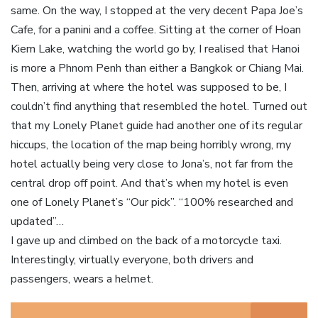
same. On the way, I stopped at the very decent Papa Joe’s
Cafe, for a panini and a coffee. Sitting at the corner of Hoan
Kiem Lake, watching the world go by, I realised that Hanoi
is more a Phnom Penh than either a Bangkok or Chiang Mai.
Then, arriving at where the hotel was supposed to be, I
couldn’t find anything that resembled the hotel. Turned out
that my Lonely Planet guide had another one of its regular
hiccups, the location of the map being horribly wrong, my
hotel actually being very close to Jona’s, not far from the
central drop off point. And that’s when my hotel is even
one of Lonely Planet’s “Our pick”. “100% researched and
updated”…
I gave up and climbed on the back of a motorcycle taxi.
Interestingly, virtually everyone, both drivers and
passengers, wears a helmet.