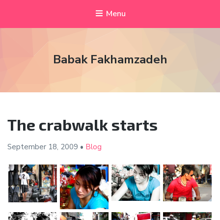
Menu
Babak Fakhamzadeh
The crabwalk starts
September 18,
2009
•
Blog