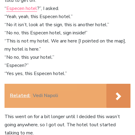
told to get off.
“
Especen hotel
?”, I asked.
“Yeah, yeah, this Especen hotel.”
“No it isn’t, look at the sign, this is another hotel.”
“No no, this Especen hotel, sign inside!”
“This is not my hotel. We are here [I pointed on the map],
my hotel is here.”
“No no, this your hotel.”
“Especen?”
“Yes yes, this Especen hotel.”
Related:
Vedi Napoli
This went on for a bit longer until I decided this wasn’t
going anywhere, so I got out. The hotel tout started
talking to me.