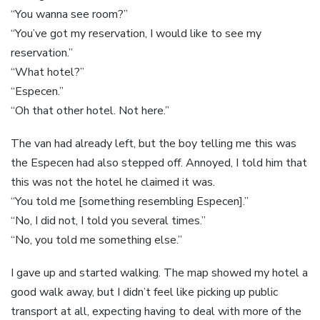
“You wanna see room?”
“You’ve got my reservation, I would like to see my
reservation.”
“What hotel?”
“Especen.”
“Oh that other hotel. Not here.”
The van had already left, but the boy telling me this was
the Especen had also stepped off. Annoyed, I told him that
this was not the hotel he claimed it was.
“You told me [something resembling Especen].”
“No, I did not, I told you several times.”
“No, you told me something else.”
I gave up and started walking. The map showed my hotel a
good walk away, but I didn’t feel like picking up public
transport at all, expecting having to deal with more of the