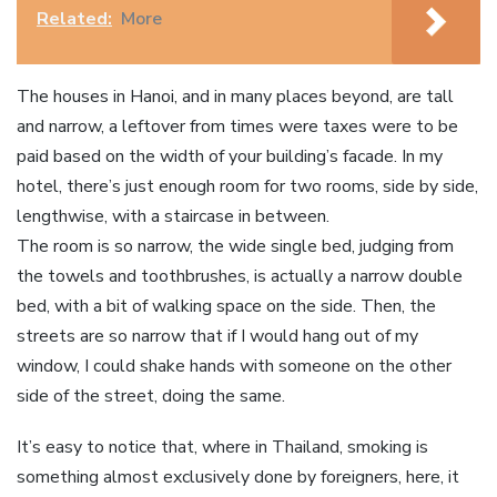
Related:
More
The houses in Hanoi, and in many places beyond, are tall
and narrow, a leftover from times were taxes were to be
paid based on the width of your building’s facade. In my
hotel, there’s just enough room for two rooms, side by side,
lengthwise, with a staircase in between.
The room is so narrow, the wide single bed, judging from
the towels and toothbrushes, is actually a narrow double
bed, with a bit of walking space on the side. Then, the
streets are so narrow that if I would hang out of my
window, I could shake hands with someone on the other
side of the street, doing the same.
It’s easy to notice that, where in Thailand, smoking is
something almost exclusively done by foreigners, here, it