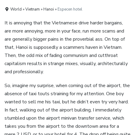
World » Vietnam » Hanoi »
Especen hotel
It is annoying that the Vietnamese drive harder bargains,
are more annoying, more in your face, run more scams and
are generally bigger pains in the proverbial ass. On top of
that, Hanoi is supposedly a scammers haven in Vietnam.
Then, the odd mix of fading communism and cutthroat
capitalism results in strange mixes, visually, architecturally
and professionally.
So, imagine my surprise, when coming out of the airport, the
absence of taxi touts straining for my attention. One boy
wanted to sell me his taxi, but he didn’t even try very hard.
In fact, walking out of the airport building, I immediately
stumbled upon the airport minivan transfer service, which
takes you from the airport to the downtown area for a
mere 2 USD, or to your hotel for 4. The drop off being quite